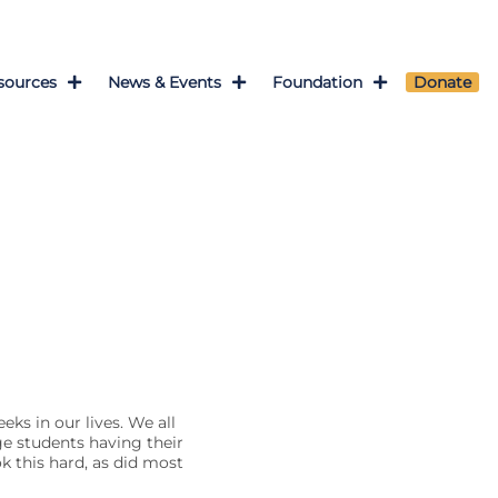
sources
News & Events
Foundation
Donate
eks in our lives. We all
e students having their
ok this hard, as did most