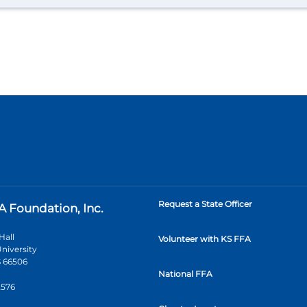
Request a State Officer
A Foundation, Inc.
Hall
Volunteer with KS FFA
niversity
 66506
National FFA
2576