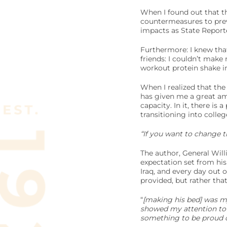
When I found out that t
countermeasures to preve
impacts as State Reporte
Furthermore: I knew tha
friends: I couldn’t make
workout protein shake i
When I realized that the
has given me a great amo
capacity. In it, there is
transitioning into colleg
“If you want to change t
The author, General Wil
expectation set from his
Iraq, and every day out 
provided, but rather tha
“
[making his bed] was my 
showed my attention to d
something to be proud o