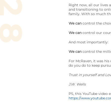
Right now, all our lives
and transitioning to onl
family. With so much tha
We can
control the choi
We can
control our coura
And most importantly:
We can
control the mill
For McRaven, it was his 
do you do to keep pursu
Trust in yourself and Lo
J.W. Wells
PS, this YouTube video e
https://www.youtube.c