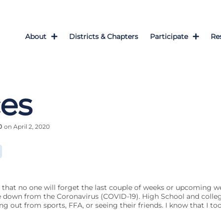
About
Districts & Chapters
Participate
Re
es
0
on April 2, 2020
g that no one will forget the last couple of weeks or upcoming we
e down from the Coronavirus (COVID-19). High School and colleg
g out from sports, FFA, or seeing their friends. I know that I to