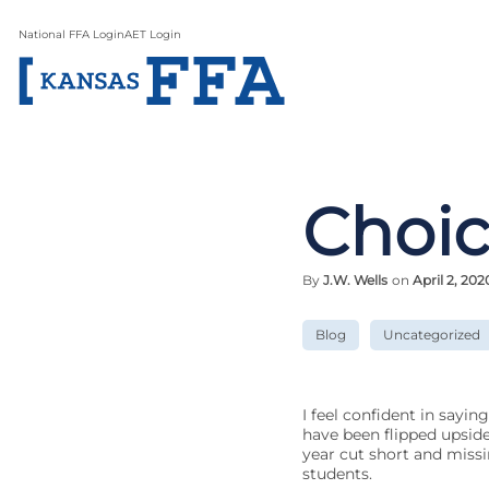
National FFA Login
AET Login
Choic
By
J.W. Wells
on
April 2, 202
Blog
Uncategorized
I feel confident in sayin
have been flipped upsid
year cut short and missin
students.