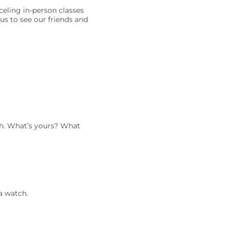
celing in-person classes
us to see our friends and
ath. What’s yours? What
a watch.