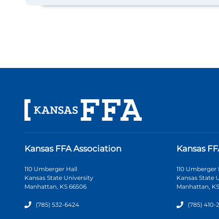
Kansas FFA Association
Kansas FF
110 Umberger Hall
110 Umberger 
Kansas State University
Kansas State U
Manhattan, KS 66506
Manhattan, KS
(785) 532-6424
(785) 410-