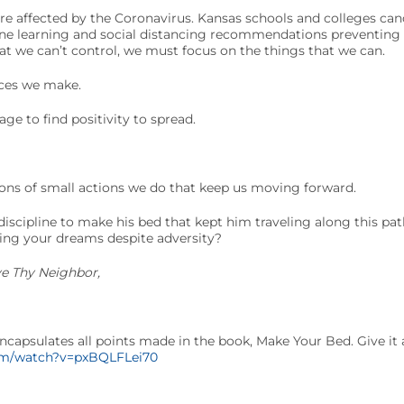
 are affected by the Coronavirus. Kansas schools and colleges can
ine learning and social distancing recommendations preventing 
t we can’t control, we must focus on the things that we can.
ces we make.
ge to find positivity to spread.
ions of small actions we do that keep us moving forward.
discipline to make his bed that kept him traveling along this p
ing your dreams despite adversity?
ve Thy Neighbor,
ncapsulates all points made in the book, Make Your Bed. Give it 
om/watch?v=pxBQLFLei70