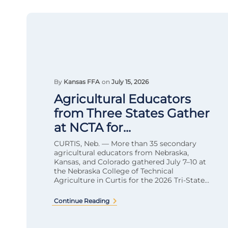
By
Kansas FFA
on
July 15, 2026
Agricultural Educators
from Three States Gather
at NCTA for...
CURTIS, Neb. — More than 35 secondary
agricultural educators from Nebraska,
Kansas, and Colorado gathered July 7–10 at
the Nebraska College of Technical
Agriculture in Curtis for the 2026 Tri-State...
Continue Reading