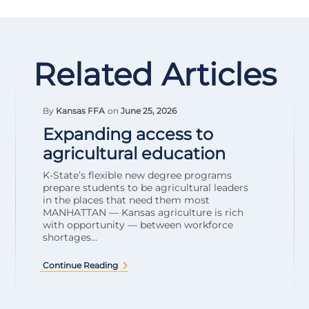
Related Articles
By
Kansas FFA
on
June 25, 2026
Expanding access to
agricultural education
K-State’s flexible new degree programs
prepare students to be agricultural leaders
in the places that need them most
MANHATTAN — Kansas agriculture is rich
with opportunity — between workforce
shortages...
Continue Reading