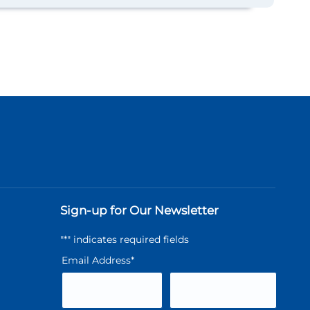
Sign-up for Our Newsletter
"
*
" indicates required fields
Email Address
*