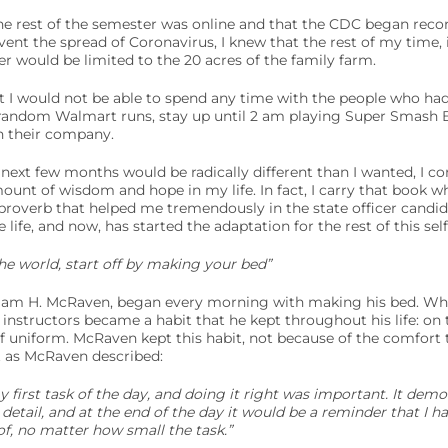
he rest of the semester was online and that the CDC began re
nt the spread of Coronavirus, I knew that the rest of my time, i
r would be limited to the 20 acres of the family farm.
t I would not be able to spend any time with the people who h
 random Walmart runs, stay up until 2 am playing Super Smash B
n their company.
 next few months would be radically different than I wanted, I co
unt of wisdom and hope in my life. In fact, I carry that book w
 a proverb that helped me tremendously in the state officer candi
e life, and now, has started the adaptation for the rest of this sel
he world, start off by making your bed”
liam H. McRaven, began every morning with making his bed. Wh
 instructors became a habit that he kept throughout his life: o
of uniform. McRaven kept this habit, not because of the comfort
t as McRaven described:
first task of the day, and doing it right was important. It demon
etail, and at the end of the day it would be a reminder that I 
f, no matter how small the task.”