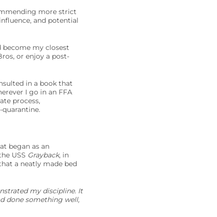
commending more strict
nfluence, and potential
ad become my closest
ros, or enjoy a post-
nsulted in a book that
herever I go in an FFA
date process,
f-quarantine.
at began as an
n the USS
Grayback
, in
 that a neatly made bed
strated my discipline. It
had done something well,