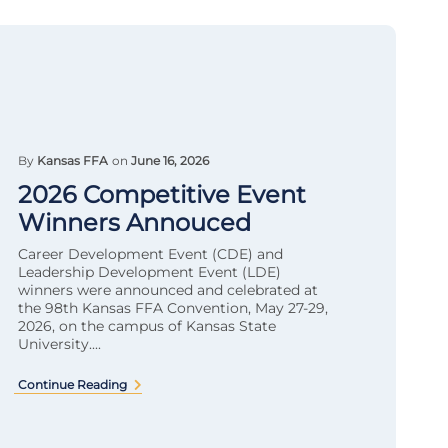
By
Kansas FFA
on
June 16, 2026
2026 Competitive Event
Winners Annouced
Career Development Event (CDE) and
Leadership Development Event (LDE)
winners were announced and celebrated at
the 98th Kansas FFA Convention, May 27-29,
2026, on the campus of Kansas State
University....
Continue Reading