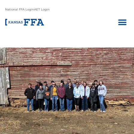
National FFA Login
AET Login