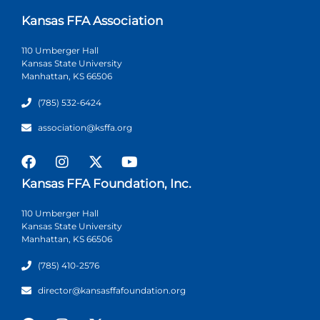
Kansas FFA Association
110 Umberger Hall
Kansas State University
Manhattan, KS 66506
(785) 532-6424
association@ksffa.org
Kansas FFA Foundation, Inc.
110 Umberger Hall
Kansas State University
Manhattan, KS 66506
(785) 410-2576
director@kansasffafoundation.org