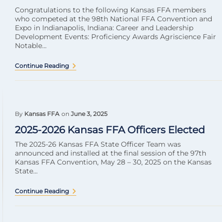
Congratulations to the following Kansas FFA members
who competed at the 98th National FFA Convention and
Expo in Indianapolis, Indiana: Career and Leadership
Development Events: Proficiency Awards Agriscience Fair
Notable...
Continue Reading
By
Kansas FFA
on
June 3, 2025
2025-2026 Kansas FFA Officers Elected
The 2025-26 Kansas FFA State Officer Team was
announced and installed at the final session of the 97th
Kansas FFA Convention, May 28 – 30, 2025 on the Kansas
State...
Continue Reading