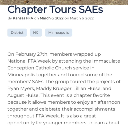
Chapter Tours SAEs
By
Kansas FFA
on
March 6, 2022
on March 6, 2022
District
NC
Minneapolis
On February 27th, members wrapped up
National FFA Week by attending the Immaculate
Conception Catholic Church service in
Minneapolis together and toured some of the
members’ SAEs. The group toured the projects of
Ryan Myers, Maddy Krueger, Lillian Hulse, and
August Hulse. This event is a chapter favorite
because it allows members to enjoy an afternoon
together and celebrate their accomplishments
throughout FFA Week. It is also a great
opportunity for younger members to learn about