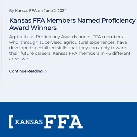
By
Kansas FFA
on
June 2, 2024
Kansas FFA Members Named Proficiency
Award Winners
Agricultural Proficiency Awards honor FFA members
who, through supervised agricultural experiences, have
developed specialized skills that they can apply toward
their future careers. Kansas FFA members in 43 different
areas we...
Continue Reading