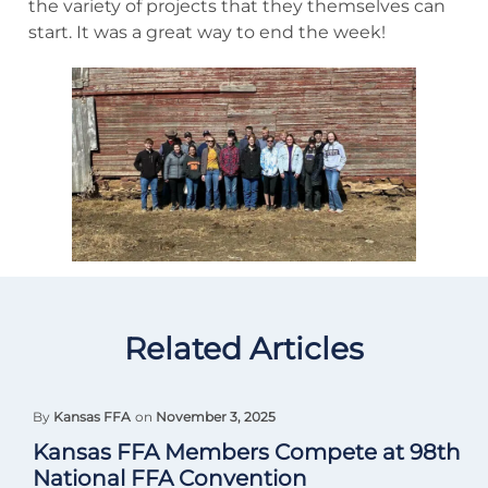
the variety of projects that they themselves can
start. It was a great way to end the week!
Related Articles
By
Kansas FFA
on
November 3, 2025
Kansas FFA Members Compete at 98th
National FFA Convention