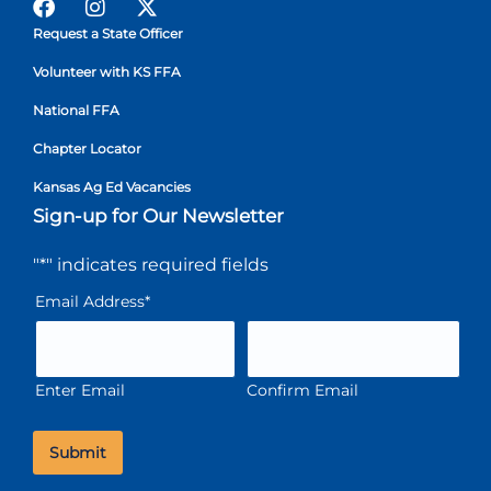
Request a State Officer
Volunteer with KS FFA
National FFA
Chapter Locator
Kansas Ag Ed Vacancies
Sign-up for Our Newsletter
"
*
" indicates required fields
Email Address
*
Enter Email
Confirm Email