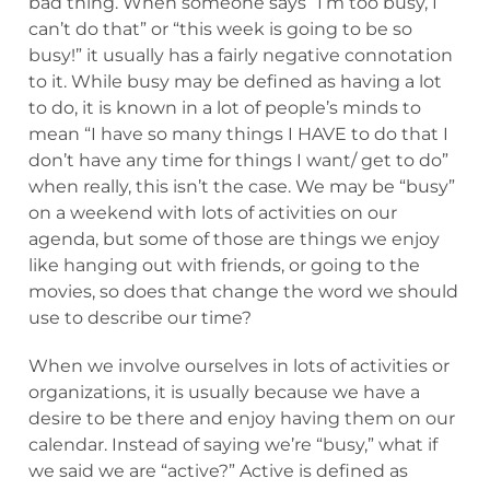
bad thing. When someone says “I’m too busy, I
can’t do that” or “this week is going to be so
busy!” it usually has a fairly negative connotation
to it. While busy may be defined as having a lot
to do, it is known in a lot of people’s minds to
mean “I have so many things I HAVE to do that I
don’t have any time for things I want/ get to do”
when really, this isn’t the case. We may be “busy”
on a weekend with lots of activities on our
agenda, but some of those are things we enjoy
like hanging out with friends, or going to the
movies, so does that change the word we should
use to describe our time?
When we involve ourselves in lots of activities or
organizations, it is usually because we have a
desire to be there and enjoy having them on our
calendar. Instead of saying we’re “busy,” what if
we said we are “active?” Active is defined as