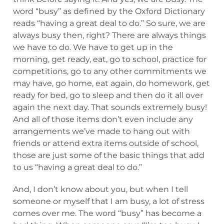
word “busy” as defined by the Oxford Dictionary
reads “having a great deal to do.” So sure, we are
always busy then, right? There are always things
we have to do. We have to get up in the
morning, get ready, eat, go to school, practice for
competitions, go to any other commitments we
may have, go home, eat again, do homework, get
ready for bed, go to sleep and then do it all over
again the next day. That sounds extremely busy!
And all of those items don’t even include any
arrangements we’ve made to hang out with
friends or attend extra items outside of school,
those are just some of the basic things that add
to us “having a great deal to do.”
And, I don’t know about you, but when I tell
someone or myself that I am busy, a lot of stress
comes over me. The word “busy” has become a