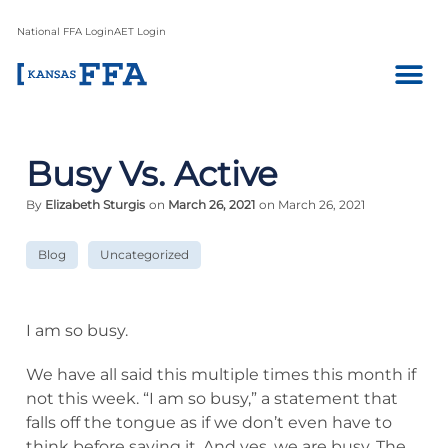
National FFA Login
AET Login
Busy Vs. Active
By
Elizabeth Sturgis
on
March 26, 2021
on March 26, 2021
Blog
Uncategorized
I am so busy.
We have all said this multiple times this month if
not this week. “I am so busy,” a statement that
falls off the tongue as if we don’t even have to
think before saying it. And yes, we are busy. The