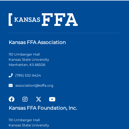
Kansas FFA Association
110 Umberger Hall
Kansas State University
Manhattan, KS 66506
(785) 532-6424
association@ksffa.org
Kansas FFA Foundation, Inc.
110 Umberger Hall
Kansas State University