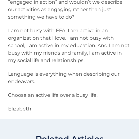
“engaged in action” and wouldn’t we describe
our activities as engaging rather than just
something we have to do?
I am not busy with FFA, I am active in an
organization that I love. I am not busy with
school, I am active in my education. And I am not
busy with my friends and family, I am active in
my social life and relationships.
Language is everything when describing our
endeavors.
Choose an active life over a busy life,
Elizabeth