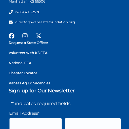
Manhattan, KS 66506
(785) 410-2576
director@kansasffafoundation.org
Request a State Officer
Volunteer with KS FFA
National FFA
Chapter Locator
Kansas Ag Ed Vacancies
Sign-up for Our Newsletter
"
*
" indicates required fields
Email Address
*