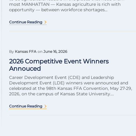
most MANHATTAN — Kansas agriculture is rich with
opportunity — between workforce shortages...
Continue Reading
By
Kansas FFA
on
June 16, 2026
2026 Competitive Event Winners
Annouced
Career Development Event (CDE) and Leadership
Development Event (LDE) winners were announced and
celebrated at the 98th Kansas FFA Convention, May 27-29,
2026, on the campus of Kansas State University....
Continue Reading