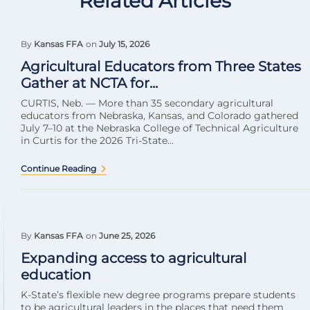
Related Articles
By
Kansas FFA
on
July 15, 2026
Agricultural Educators from Three States
Gather at NCTA for...
CURTIS, Neb. — More than 35 secondary agricultural
educators from Nebraska, Kansas, and Colorado gathered
July 7–10 at the Nebraska College of Technical Agriculture
in Curtis for the 2026 Tri-State...
Continue Reading
By
Kansas FFA
on
June 25, 2026
Expanding access to agricultural
education
K-State’s flexible new degree programs prepare students
to be agricultural leaders in the places that need them