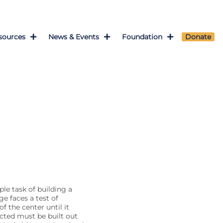
sources
News & Events
Foundation
Donate
le task of building a
ge faces a test of
f the center until it
ucted must be built out