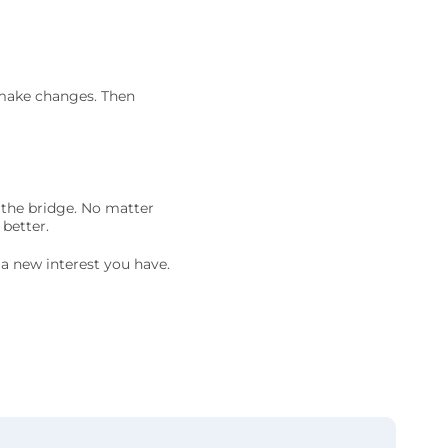
 make changes. Then
k the bridge. No matter
 better.
t a new interest you have.