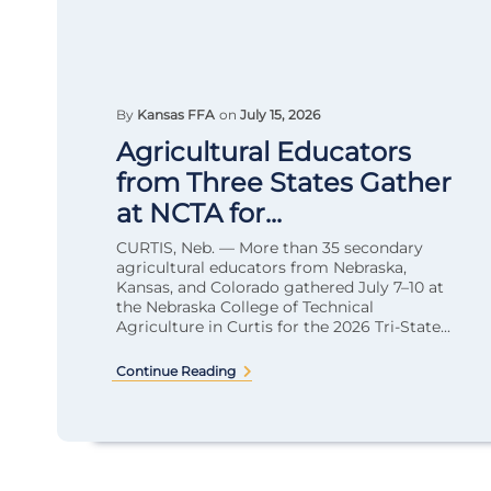
By
Kansas FFA
on
July 15, 2026
Agricultural Educators
from Three States Gather
at NCTA for...
CURTIS, Neb. — More than 35 secondary
agricultural educators from Nebraska,
Kansas, and Colorado gathered July 7–10 at
the Nebraska College of Technical
Agriculture in Curtis for the 2026 Tri-State...
Continue Reading