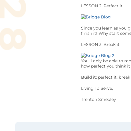
LESSON 2: Perfect it.
Since you learn as you g
finish it! Why start som
LESSON 3: Break it.
You’ll only be able to m
how perfect you think it
Build it; perfect it; bre
Living To Serve,
Trenton Smedley