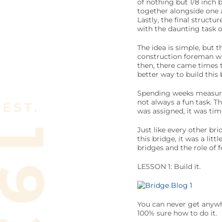
of nothing but 1/8 inch
together alongside one a
Lastly, the final struct
with the daunting task o
The idea is simple, but 
construction foreman wit
then, there came times t
better way to build this 
Spending weeks measurin
not always a fun task. T
was assigned, it was tim
Just like every other br
this bridge, it was a lit
bridges and the role of f
LESSON 1: Build it.
You can never get anywhe
100% sure how to do it.