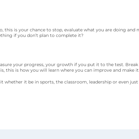
o, this is your chance to stop, evaluate what you are doing and
ething if you don’t plan to complete it?
easure your progress, your growth if you put it to the test. Brea
 is, this is how you will learn where you can improve and make it
ak it whether it be in sports, the classroom, leadership or even jus