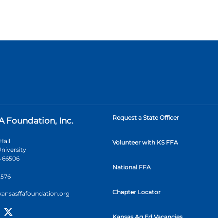
Request a State Officer
A Foundation, Inc.
Hall
Volunteer with KS FFA
niversity
 66506
National FFA
2576
Chapter Locator
kansasffafoundation.org
Kansas Ag Ed Vacancies