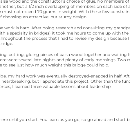
 balsa wood and the constructor’s choice of glue. No members of
nother, but a 1/2 inch overlapping of members on each side of a 
ure must not exceed 70 grams in weight. With these few constrain
f choosing an attractive, but sturdy design.
the work is hard. After doing research and consulting my grandp
h a specialty in bridges) it took me hours to come up with the
hroughout the process that I had to revise my design because I 
bridge.
g, cutting, gluing pieces of balsa wood together and waiting fo
here were several late nights and plenty of early mornings. Two 
e to see just how much weight this bridge could hold.
idge, my hard work was eventually destroyed–snapped in half. Aft
tle heartbreaking, but I appreciate this project. Other than the f
orces, I learned three valuable lessons about leadership.
re until you start. You learn as you go, so go ahead and start bu