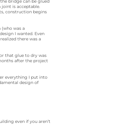
 the bridge can be glued
joint is acceptable.
ts, construction begins
a (who was a
 design I wanted. Even
realized there was a
r that glue to dry was
months after the project
er everything I put into
undamental design of
ilding even if you aren’t