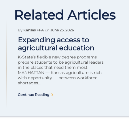
Related Articles
By
Kansas FFA
on
June 25, 2026
Expanding access to
agricultural education
K-State’s flexible new degree programs
prepare students to be agricultural leaders
in the places that need them most
MANHATTAN — Kansas agriculture is rich
with opportunity — between workforce
shortages...
Continue Reading