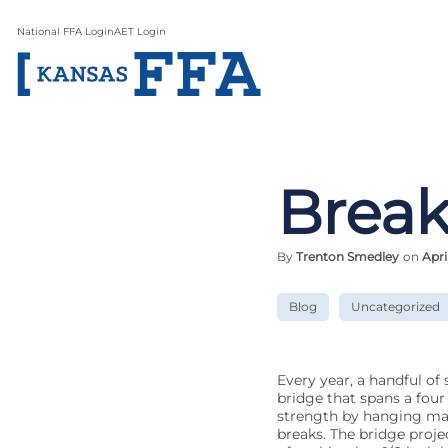
National FFA Login
AET Login
Break
By
Trenton Smedley
on
Apri
Blog
Uncategorized
Every year, a handful of
bridge that spans a four 
strength by hanging masse
breaks. The bridge proje