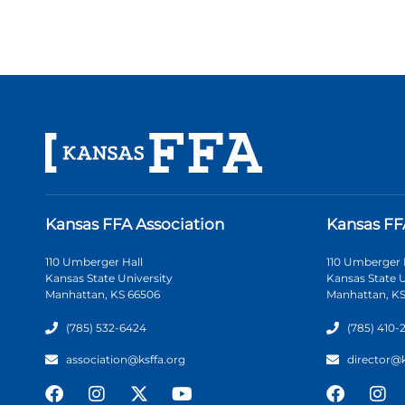
Kansas FFA Association
Kansas FF
110 Umberger Hall
110 Umberger 
Kansas State University
Kansas State U
Manhattan, KS 66506
Manhattan, KS
(785) 532-6424
(785) 410-
association@ksffa.org
director@