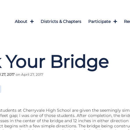
About
Districts & Chapters
Participate
Re
 Your Bridge
l 27, 2017
on April 27, 2017
 students at Cherryvale High School are given the seemingly simp
feet gap; I was one of those students. After completion, the brid
s in the center of the bridge and 12 inches in either direction o
ct begins with a few simple directions. The bridge being constr