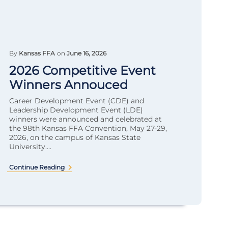
By
Kansas FFA
on
June 16, 2026
2026 Competitive Event
Winners Annouced
Career Development Event (CDE) and
Leadership Development Event (LDE)
winners were announced and celebrated at
the 98th Kansas FFA Convention, May 27-29,
2026, on the campus of Kansas State
University....
Continue Reading