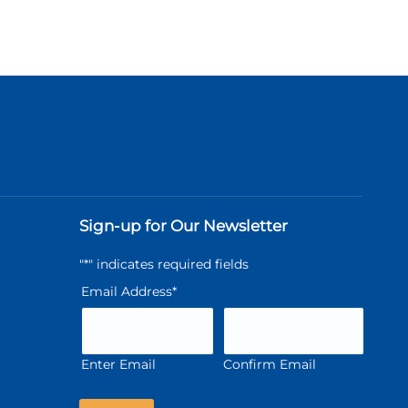
Sign-up for Our Newsletter
"
*
" indicates required fields
Email Address
*
Enter Email
Confirm Email