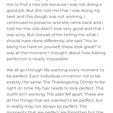
me to find a new job because I was not doing a
good job. But she told me that I was doing my
best and this dough was not working. I
continued to preserve and she came back and I
told her the rolls didn’t look very good and that I
was sorry. But instead of her telling me what I
should have done differently, she said “You’re
being too hard on yourself, these look great!” It
was at this moment I thought about how baking
perfection is nearly impossible.
We all go through life wanting every moment to
be perfect. Each individual cinnamon roll to be
exactly the same. The Thanksgiving Dinner to be
right on time. My hair needs to look perfect. This
outfit isn’t working. The plan fell apart. These are
all the things that are wanted to be perfect, but
in reality may not always be perfect. The
moments that are perfect are forgotten but the