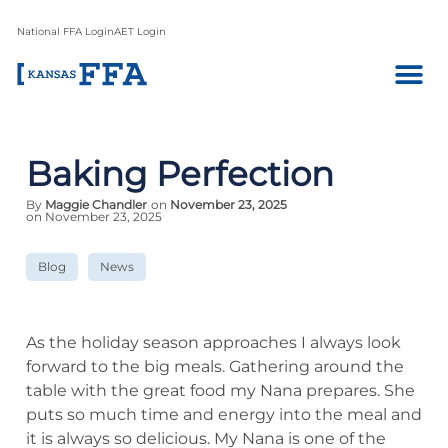
National FFA Login
AET Login
Baking Perfection
By
Maggie Chandler
on
November 23, 2025
on November 23, 2025
Blog
News
As the holiday season approaches I always look
forward to the big meals. Gathering around the
table with the great food my Nana prepares. She
puts so much time and energy into the meal and
it is always so delicious. My Nana is one of the