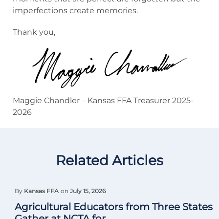
imperfections create memories.
Thank you,
Maggie Chandler – Kansas FFA Treasurer 2025-
2026
Related Articles
By
Kansas FFA
on
July 15, 2026
Agricultural Educators from Three States
Gather at NCTA for...