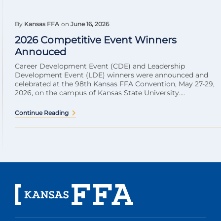
By
Kansas FFA
on
June 16, 2026
2026 Competitive Event Winners
Annouced
Career Development Event (CDE) and Leadership
Development Event (LDE) winners were announced and
celebrated at the 98th Kansas FFA Convention, May 27-29,
2026, on the campus of Kansas State University....
Continue Reading