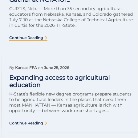
CURTIS, Neb. — More than 35 secondary agricultural
educators from Nebraska, Kansas, and Colorado gathered
July 7–10 at the Nebraska College of Technical Agriculture
in Curtis for the 2026 Tri-State...
Continue Reading
By
Kansas FFA
on
June 25, 2026
Expanding access to agricultural
education
K-State’s flexible new degree programs prepare students
to be agricultural leaders in the places that need them
most MANHATTAN — Kansas agriculture is rich with
opportunity — between workforce shortages...
Continue Reading