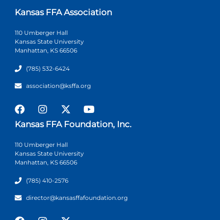
Kansas FFA Association
110 Umberger Hall
Kansas State University
Manhattan, KS 66506
(785) 532-6424
association@ksffa.org
Kansas FFA Foundation, Inc.
110 Umberger Hall
Kansas State University
Manhattan, KS 66506
(785) 410-2576
director@kansasffafoundation.org