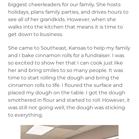
biggest cheerleaders for our family. She hosts
holidays, plans family parties, and drives hours to
see all of her grandkids. However, when she
walks into the kitchen that means it is time to
get down to business.
She came to Southeast, Kansas to help my family
and I bake cinnamon rolls for a fundraiser. I was
so excited to show her that I can cook just like
her and bring smiles to so many people. It was
time to start rolling the dough and bring the
cinnamon rolls to life. I floured the surface and
placed my dough on the table. I got the dough
smothered in flour and started to roll. However, it
was still not going well, the dough was sticking
to everything.