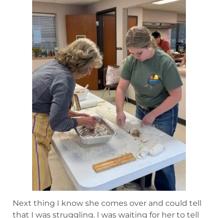
Next thing I know she comes over and could tell
that I was struggling. I was waiting for her to tell