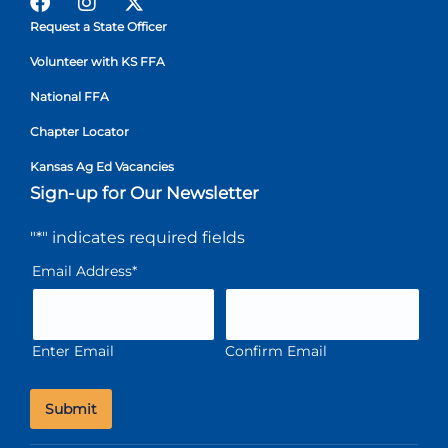
Request a State Officer
Volunteer with KS FFA
National FFA
Chapter Locator
Kansas Ag Ed Vacancies
Sign-up for Our Newsletter
"
*
" indicates required fields
Email Address
*
Enter Email
Confirm Email