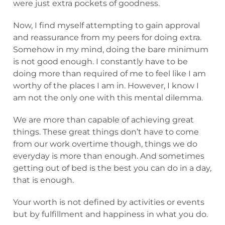
were just extra pockets of goodness.
Now, I find myself attempting to gain approval
and reassurance from my peers for doing extra.
Somehow in my mind, doing the bare minimum
is not good enough. I constantly have to be
doing more than required of me to feel like I am
worthy of the places I am in. However, I know I
am not the only one with this mental dilemma.
We are more than capable of achieving great
things. These great things don’t have to come
from our work overtime though, things we do
everyday is more than enough. And sometimes
getting out of bed is the best you can do in a day,
that is enough.
Your worth is not defined by activities or events
but by fulfillment and happiness in what you do.