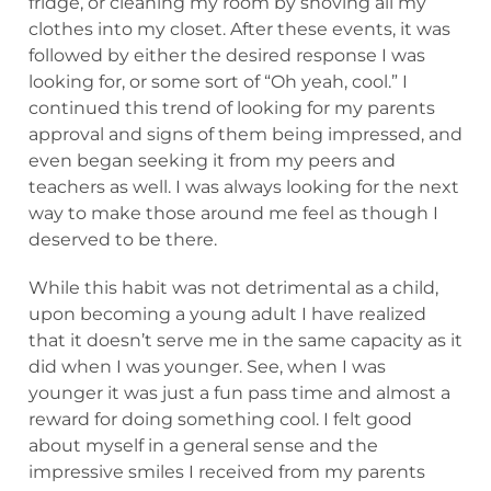
fridge, or cleaning my room by shoving all my
clothes into my closet. After these events, it was
followed by either the desired response I was
looking for, or some sort of “Oh yeah, cool.” I
continued this trend of looking for my parents
approval and signs of them being impressed, and
even began seeking it from my peers and
teachers as well. I was always looking for the next
way to make those around me feel as though I
deserved to be there.
While this habit was not detrimental as a child,
upon becoming a young adult I have realized
that it doesn’t serve me in the same capacity as it
did when I was younger. See, when I was
younger it was just a fun pass time and almost a
reward for doing something cool. I felt good
about myself in a general sense and the
impressive smiles I received from my parents