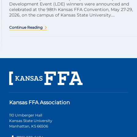
Development Event (LDE) winners were announced and
celebrated at the 98th Kansas FFA Convention, May 27-29,
2026, on the campus of Kansas State University....
Continue Reading
Kansas FFA Association
110 Umberger Hall
Kansas State University
Manhattan, KS 66506