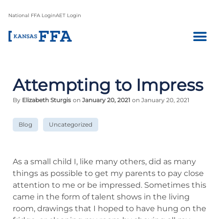
National FFA Login
AET Login
Attempting to Impress
By
Elizabeth Sturgis
on
January 20, 2021
on January 20, 2021
Blog
Uncategorized
As a small child I, like many others, did as many
things as possible to get my parents to pay close
attention to me or be impressed. Sometimes this
came in the form of talent shows in the living
room, drawings that I hoped to have hung on the