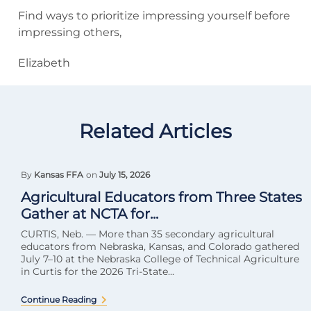
Find ways to prioritize impressing yourself before
impressing others,
Elizabeth
Related Articles
By
Kansas FFA
on
July 15, 2026
Agricultural Educators from Three States
Gather at NCTA for...
CURTIS, Neb. — More than 35 secondary agricultural
educators from Nebraska, Kansas, and Colorado gathered
July 7–10 at the Nebraska College of Technical Agriculture
in Curtis for the 2026 Tri-State...
Continue Reading