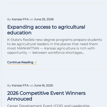
By
Kansas FFA
on
June 25, 2026
Expanding access to agricultural
education
K-State’s flexible new degree programs prepare students
to be agricultural leaders in the places that need them
most MANHATTAN — Kansas agriculture is rich with
opportunity — between workforce shortages...
Continue Reading
By
Kansas FFA
on
June 16, 2026
2026 Competitive Event Winners
Annouced
Career Development Event (CDE) and Leadership