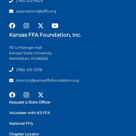
(785) 532-6424
association@ksffa.org
Kansas FFA Foundation, Inc.
110 Umberger Hall
Kansas State University
Manhattan, KS 66506
(785) 410-2576
director@kansasffafoundation.org
Request a State Officer
Volunteer with KS FFA
National FFA
Chapter Locator