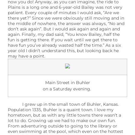
now you do! Anyway, as you can imagine, the ride to
Plains is a long one and 6-year-old Bailey was not very
patient. Every couple of minutes I would ask, “Are we
there yet?” Since we were obviously still moving and in
the middle of nowhere, the answer was always, “No and
don’t ask again”. But I would ask again and again and
again. Finally, my dad said, “You know Bailey, half the
fun is getting there. If you wait until we get there to
have fun you’ve already wasted half the time.” As a six
year old I didn’t understand this, but looking back he
may have a point.
Main Street in Buhler
on a Saturday evening.
I grew up in the small town of Buhler, Kansas.
Population 1335, Buhler is a quaint town. I love my
hometown, but as with any little towns there wasn’t a
lot to do. Growing up we had to make our own fun.
From adventuring outside to going to the library or
even swimming at the pool, which even on the hottest