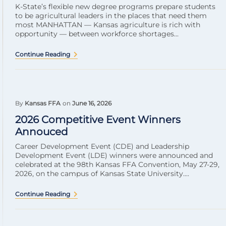
K-State’s flexible new degree programs prepare students
to be agricultural leaders in the places that need them
most MANHATTAN — Kansas agriculture is rich with
opportunity — between workforce shortages...
Continue Reading
By
Kansas FFA
on
June 16, 2026
2026 Competitive Event Winners
Annouced
Career Development Event (CDE) and Leadership
Development Event (LDE) winners were announced and
celebrated at the 98th Kansas FFA Convention, May 27-29,
2026, on the campus of Kansas State University....
Continue Reading