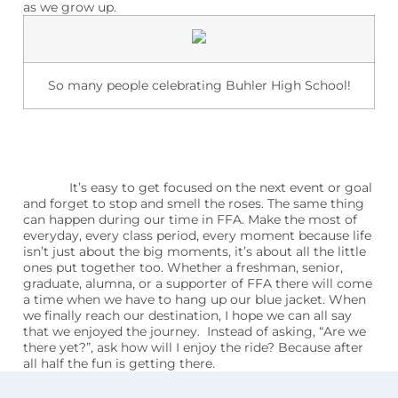
as we grow up.
So many people celebrating Buhler High School!
It’s easy to get focused on the next event or goal
and forget to stop and smell the roses. The same thing
can happen during our time in FFA. Make the most of
everyday, every class period, every moment because life
isn’t just about the big moments, it’s about all the little
ones put together too. Whether a freshman, senior,
graduate, alumna, or a supporter of FFA there will come
a time when we have to hang up our blue jacket. When
we finally reach our destination, I hope we can all say
that we enjoyed the journey.
Instead of asking, “Are we
there yet?”, ask how will I enjoy the ride? Because after
all half the fun is getting there.