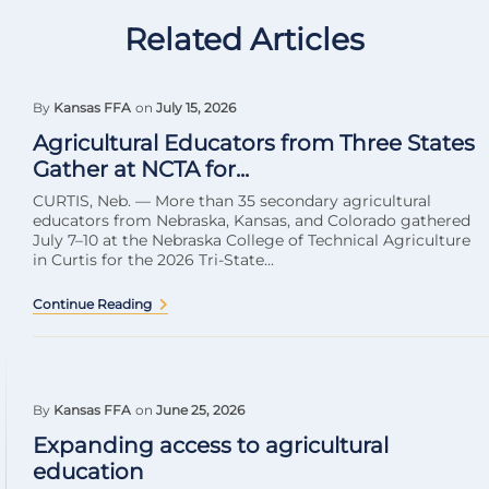
Related Articles
By
Kansas FFA
on
July 15, 2026
Agricultural Educators from Three States
Gather at NCTA for...
CURTIS, Neb. — More than 35 secondary agricultural
educators from Nebraska, Kansas, and Colorado gathered
July 7–10 at the Nebraska College of Technical Agriculture
in Curtis for the 2026 Tri-State...
Continue Reading
By
Kansas FFA
on
June 25, 2026
Expanding access to agricultural
education