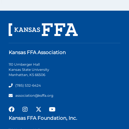
Kansas FFA Association
110 Umberger Hall
Kansas State University
Manhattan, KS 66506
(785) 532-6424
association@ksffa.org
Kansas FFA Foundation, Inc.