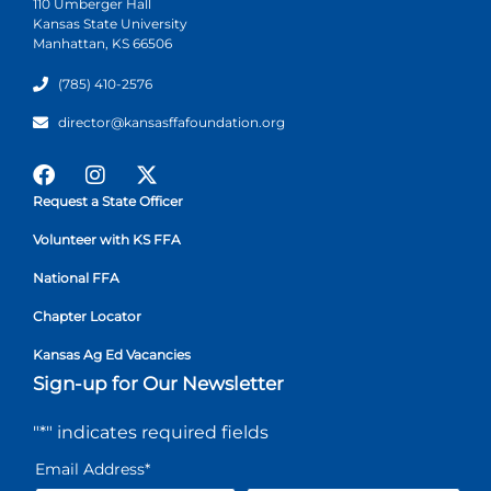
110 Umberger Hall
Kansas State University
Manhattan, KS 66506
(785) 410-2576
director@kansasffafoundation.org
Request a State Officer
Volunteer with KS FFA
National FFA
Chapter Locator
Kansas Ag Ed Vacancies
Sign-up for Our Newsletter
"
*
" indicates required fields
Email Address
*