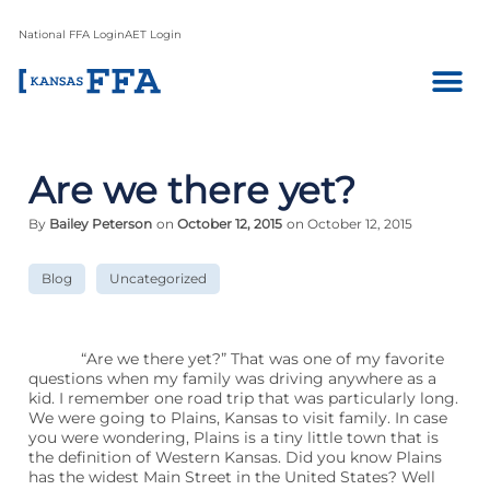
National FFA Login
AET Login
Are we there yet?
By
Bailey Peterson
on
October 12, 2015
on October 12, 2015
Blog
Uncategorized
“Are we there yet?” That was one of my favorite
questions when my family was driving anywhere as a
kid. I remember one road trip that was particularly long.
We were going to Plains, Kansas to visit family. In case
you were wondering, Plains is a tiny little town that is
the definition of Western Kansas. Did you know Plains
has the widest Main Street in the United States? Well