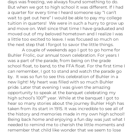
days was freezing, we always found something to do.
But when we got to high school it was different. If I had
a quarter for every time I heard someone say “I can’t
wait to get out here” I would be able to pay my college
tuition in quarters!
We were in such a hurry to grow up
and move on. Well since that time I have graduated and
moved out of my beloved hometown and I realize I was
a little too excited to leave. I was focused so much on
the next step that I forgot to savor the little things.
A couple of weekends ago I got to go home for
Buhler Frolic, our annual town celebration. For years I
was a part of the parade, from being on the grade
school float, to band, to the FFA float. For the first time I
can remember, I got to stand and watch the parade go
by.
It was so fun to see this celebration of Buhler in a
new light! My heart was filled with so much Buhler
pride. Later that evening I was given the amazing
opportunity to speak at the banquet celebrating my
th
high school’s 100
year. While at the banquet I got to
hear so many stories about the journey Buhler High has
taken from its start in 1915. It was incredible to see all of
the history and memories made in my own high school!
Being back home and enjoying a fun day was just what I
needed to remind me to cherish the little moments and
remember that child like wonder that we seem to lose