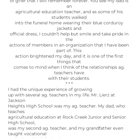
of grief that I will remember forever. You see my dad is
an
agricultural education teacher, and as some of his
students walked
into the funeral home wearing their blue corduroy
jackets and
official dress, I couldn’t help but smile and take pride in
the
actions of members in an organization that I have been
part of. This
action brightened my day, and it is one of the first
things that
comes to mind when I think of the relationships ag.
teachers have
with their students.
* * *
I had the unique experience of growing
up with several ag. teachers in my life. Mr. Lierz at
Jackson
Heights High School was my ag. teacher. My dad, who
teaches
agricultural education at Rock Creek Junior and Senior
High School,
was my second ag. teacher, and my grandfather even
taught vocational