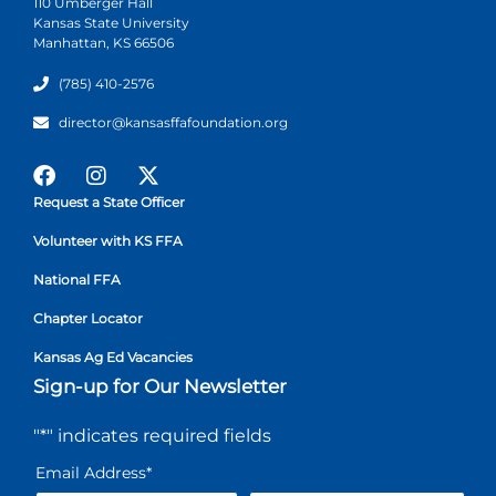
110 Umberger Hall
Kansas State University
Manhattan, KS 66506
(785) 410-2576
director@kansasffafoundation.org
Request a State Officer
Volunteer with KS FFA
National FFA
Chapter Locator
Kansas Ag Ed Vacancies
Sign-up for Our Newsletter
"
*
" indicates required fields
Email Address
*