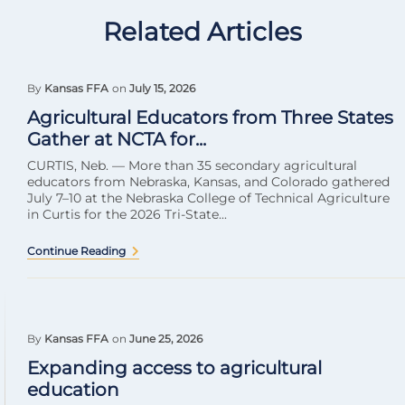
Related Articles
By
Kansas FFA
on
July 15, 2026
Agricultural Educators from Three States
Gather at NCTA for...
CURTIS, Neb. — More than 35 secondary agricultural
educators from Nebraska, Kansas, and Colorado gathered
July 7–10 at the Nebraska College of Technical Agriculture
in Curtis for the 2026 Tri-State...
Continue Reading
By
Kansas FFA
on
June 25, 2026
Expanding access to agricultural
education