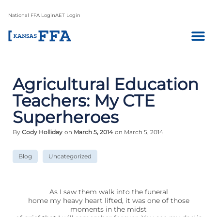
National FFA Login
AET Login
Agricultural Education
Teachers: My CTE
Superheroes
By
Cody Holliday
on
March 5, 2014
on March 5, 2014
Blog
Uncategorized
As I saw them walk into the funeral
home my heavy heart lifted, it was one of those
moments in the midst