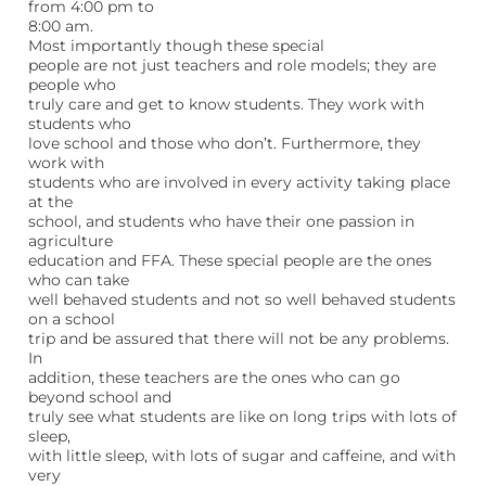
from 4:00 pm to
8:00 am.
Most importantly though these special
people are not just teachers and role models; they are
people who
truly care and get to know students. They work with
students who
love school and those who don’t. Furthermore, they
work with
students who are involved in every activity taking place
at the
school, and students who have their one passion in
agriculture
education and FFA. These special people are the ones
who can take
well behaved students and not so well behaved students
on a school
trip and be assured that there will not be any problems.
In
addition, these teachers are the ones who can go
beyond school and
truly see what students are like on long trips with lots of
sleep,
with little sleep, with lots of sugar and caffeine, and with
very