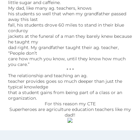
little sugar and caffeine.
My dad, like many ag. teachers, knows
his students so well that when my grandfather passed
away this last
fall, his students drove 60 miles to stand in their blue
corduroy
jackets at the funeral of a man they barely knew because
he taught my
dad right. My grandfather taught their ag. teacher,
“People don’t
care how much you know, until they know how much
you care.”
* * *
The relationship and teaching an ag.
teacher provides goes so much deeper than just the
typical knowledge
that a student gains from being part of a class or an
organization.
For this reason my CTE
Superheroes are agriculture education teachers like my
dad!!