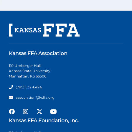
Kansas FFA Association
110 Umberger Hall
Kansas State University
Manhattan, KS 66506
(785) 532-6424
association@ksffa.org
Kansas FFA Foundation, Inc.