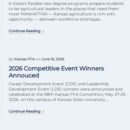
K-State’s flexible new degree programs prepare students
to be agricultural leaders in the places that need them
most MANHATTAN — Kansas agriculture is rich with
opportunity — between workforce shortages...
Continue Reading
By
Kansas FFA
on
June 16, 2026
2026 Competitive Event Winners
Annouced
Career Development Event (CDE) and Leadership
Development Event (LDE) winners were announced and
celebrated at the 98th Kansas FFA Convention, May 27-29,
2026, on the campus of Kansas State University....
Continue Reading