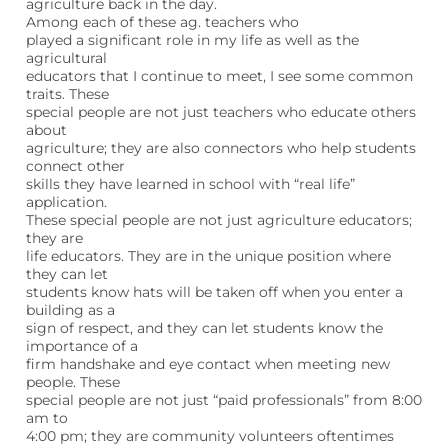
agriculture back in the day.
Among each of these ag. teachers who
played a significant role in my life as well as the
agricultural
educators that I continue to meet, I see some common
traits. These
special people are not just teachers who educate others
about
agriculture; they are also connectors who help students
connect other
skills they have learned in school with “real life”
application.
These special people are not just agriculture educators;
they are
life educators. They are in the unique position where
they can let
students know hats will be taken off when you enter a
building as a
sign of respect, and they can let students know the
importance of a
firm handshake and eye contact when meeting new
people. These
special people are not just “paid professionals” from 8:00
am to
4:00 pm; they are community volunteers oftentimes