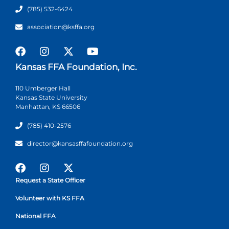
(785) 532-6424
association@ksffa.org
Kansas FFA Foundation, Inc.
110 Umberger Hall
Kansas State University
Manhattan, KS 66506
(785) 410-2576
director@kansasffafoundation.org
Request a State Officer
Volunteer with KS FFA
National FFA