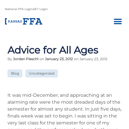
National FFA Login
AET Login
Advice for All Ages
By
Jordan Pieschl
on
January 23, 2012
on January 23, 2012
Blog
Uncategorized
It was mid-December, and approaching at an
alarming rate were the most dreaded days of the
semester for almost any student. In just five days,
finals week was set to begin. I was sitting in the
very last class for the semester for one of my