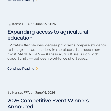
By
Kansas FFA
on
June 25, 2026
Expanding access to agricultural
education
K-State’s flexible new degree programs prepare students
to be agricultural leaders in the places that need them
most MANHATTAN — Kansas agriculture is rich with
opportunity — between workforce shortages...
Continue Reading
By
Kansas FFA
on
June 16, 2026
2026 Competitive Event Winners
Annouced