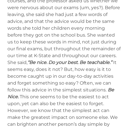
courses, and the professor asked us whether we
were nervous about our exams (um, yes?). Before
leaving, she said she had just a few words of
advice, and that the advice would be the same
words she told her children every morning
before they got on the school bus. She wanted
us to keep these words in mind, not just during
our final exams, but throughout the remainder of
our time at K-State and throughout our careers.
She said,
“Be nice. Do your best. Be teachable.
”
It
seems easy, does it not? But, how easy is it to
become caught up in our day-to-day activities
and forget something so easy? Often, we can
follow this advice in the simplest situations.
Be
Nice.
This one seems to be the easiest to act
upon, yet can also be the easiest to forget.
However, we know that the simplest act can
make the greatest impact on someone else. We
can brighten another person’s day simple by