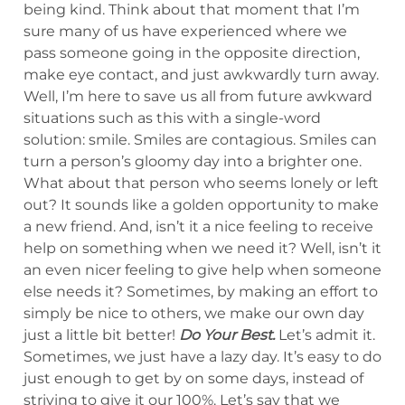
being kind. Think about that moment that I’m
sure many of us have experienced where we
pass someone going in the opposite direction,
make eye contact, and just awkwardly turn away.
Well, I’m here to save us all from future awkward
situations such as this with a single-word
solution: smile. Smiles are contagious. Smiles can
turn a person’s gloomy day into a brighter one.
What about that person who seems lonely or left
out? It sounds like a golden opportunity to make
a new friend. And, isn’t it a nice feeling to receive
help on something when we need it? Well, isn’t it
an even nicer feeling to give help when someone
else needs it? Sometimes, by making an effort to
simply be nice to others, we make our own day
just a little bit better!
Do Your Best.
Let’s admit it.
Sometimes, we just have a lazy day. It’s easy to do
just enough to get by on some days, instead of
striving to give it our 100%. Let’s say that we