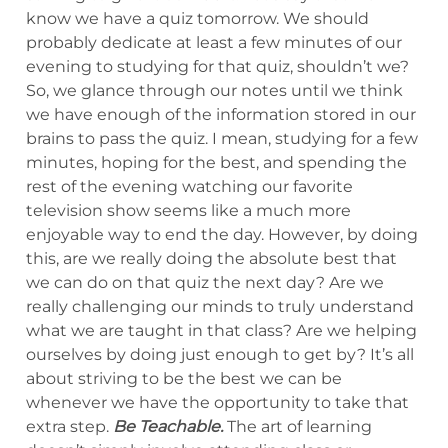
know we have a quiz tomorrow. We should
probably dedicate at least a few minutes of our
evening to studying for that quiz, shouldn’t we?
So, we glance through our notes until we think
we have enough of the information stored in our
brains to pass the quiz. I mean, studying for a few
minutes, hoping for the best, and spending the
rest of the evening watching our favorite
television show seems like a much more
enjoyable way to end the day. However, by doing
this, are we really doing the absolute best that
we can do on that quiz the next day? Are we
really challenging our minds to truly understand
what we are taught in that class? Are we helping
ourselves by doing just enough to get by? It’s all
about striving to be the best we can be
whenever we have the opportunity to take that
extra step.
Be Teachable.
The art of learning