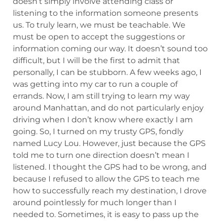
doesn’t simply involve attending class or
listening to the information someone presents
us. To truly learn, we must be teachable. We
must be open to accept the suggestions or
information coming our way. It doesn’t sound too
difficult, but I will be the first to admit that
personally, I can be stubborn. A few weeks ago, I
was getting into my car to run a couple of
errands. Now, I am still trying to learn my way
around Manhattan, and do not particularly enjoy
driving when I don’t know where exactly I am
going. So, I turned on my trusty GPS, fondly
named Lucy Lou. However, just because the GPS
told me to turn one direction doesn’t mean I
listened. I thought the GPS had to be wrong, and
because I refused to allow the GPS to teach me
how to successfully reach my destination, I drove
around pointlessly for much longer than I
needed to. Sometimes, it is easy to pass up the