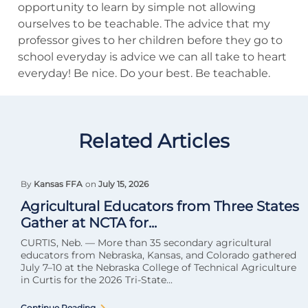
opportunity to learn by simple not allowing
ourselves to be teachable. The advice that my
professor gives to her children before they go to
school everyday is advice we can all take to heart
everyday! Be nice. Do your best. Be teachable.
Related Articles
By
Kansas FFA
on
July 15, 2026
Agricultural Educators from Three States
Gather at NCTA for...
CURTIS, Neb. — More than 35 secondary agricultural
educators from Nebraska, Kansas, and Colorado gathered
July 7–10 at the Nebraska College of Technical Agriculture
in Curtis for the 2026 Tri-State...
Continue Reading