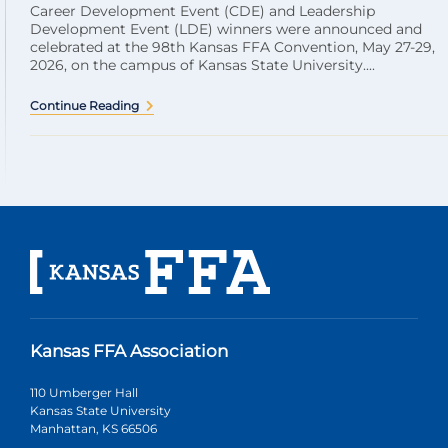
Career Development Event (CDE) and Leadership
Development Event (LDE) winners were announced and
celebrated at the 98th Kansas FFA Convention, May 27-29,
2026, on the campus of Kansas State University....
Continue Reading
Kansas FFA Association
110 Umberger Hall
Kansas State University
Manhattan, KS 66506