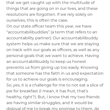
that we get caught up with the multitude of
things that are going on in our lives, and these
resolutions are forgotten. If we rely solely on
ourselves, this is often the case.
On our state officer team this year, we have
“accountabilibuddies” (a term that refers to an
accountability partner). Our accountabilibuddy
system helps us make sure that we are staying
on track with our goals as officers, as well as any
personal goals that we want to achieve. Having
an accountabilibuddy to keep us honest
prevents us from giving up too easily. Knowing
that someone has the faith in us and expectation
for us to achieve our goals is encouraging.
So, yes, it is a challenge for me to not eat a slice of
pie for breakfast (I mean, it has fruit, that’s
healthy, right?). But, I know that my two friends
are having similar struggles, and it would be
disloyal of me to break my promise to them.
As