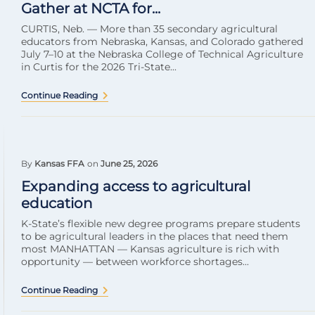
Gather at NCTA for...
CURTIS, Neb. — More than 35 secondary agricultural
educators from Nebraska, Kansas, and Colorado gathered
July 7–10 at the Nebraska College of Technical Agriculture
in Curtis for the 2026 Tri-State...
Continue Reading
By
Kansas FFA
on
June 25, 2026
Expanding access to agricultural
education
K-State’s flexible new degree programs prepare students
to be agricultural leaders in the places that need them
most MANHATTAN — Kansas agriculture is rich with
opportunity — between workforce shortages...
Continue Reading