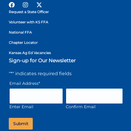
Request a State Officer
Volunteer with KS FFA
National FFA
Chapter Locator
Kansas Ag Ed Vacancies
Sign-up for Our Newsletter
"
*
" indicates required fields
Email Address
*
Enter Email
Confirm Email