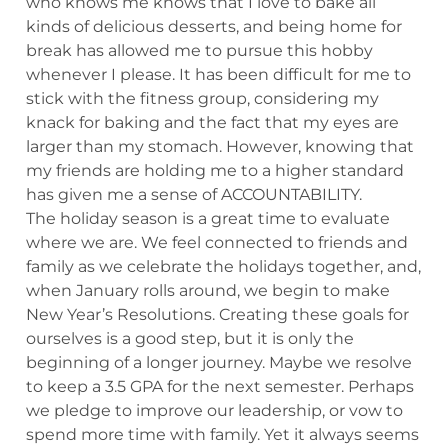
who knows me knows that I love to bake all
kinds of delicious desserts, and being home for
break has allowed me to pursue this hobby
whenever I please. It has been difficult for me to
stick with the fitness group, considering my
knack for baking and the fact that my eyes are
larger than my stomach. However, knowing that
my friends are holding me to a higher standard
has given me a sense of ACCOUNTABILITY.
The holiday season is a great time to evaluate
where we are. We feel connected to friends and
family as we celebrate the holidays together, and,
when January rolls around, we begin to make
New Year’s Resolutions. Creating these goals for
ourselves is a good step, but it is only the
beginning of a longer journey. Maybe we resolve
to keep a 3.5 GPA for the next semester. Perhaps
we pledge to improve our leadership, or vow to
spend more time with family. Yet it always seems