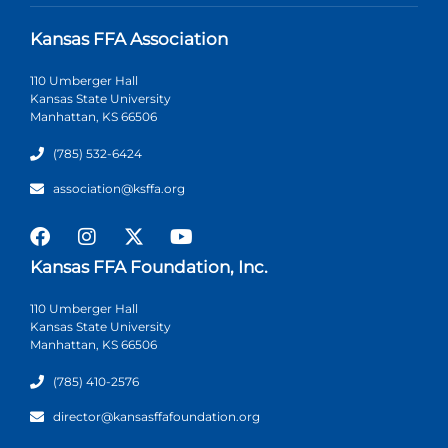
Kansas FFA Association
110 Umberger Hall
Kansas State University
Manhattan, KS 66506
(785) 532-6424
association@ksffa.org
Kansas FFA Foundation, Inc.
110 Umberger Hall
Kansas State University
Manhattan, KS 66506
(785) 410-2576
director@kansasffafoundation.org