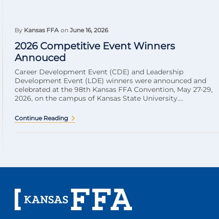
By
Kansas FFA
on
June 16, 2026
2026 Competitive Event Winners
Annouced
Career Development Event (CDE) and Leadership
Development Event (LDE) winners were announced and
celebrated at the 98th Kansas FFA Convention, May 27-29,
2026, on the campus of Kansas State University....
Continue Reading