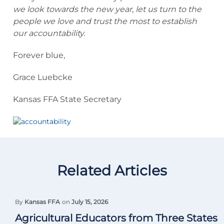
we look towards the new year, let us turn to the
people we love and trust the most to establish
our accountability.
Forever blue,
Grace Luebcke
Kansas FFA State Secretary
Related Articles
By
Kansas FFA
on
July 15, 2026
Agricultural Educators from Three States