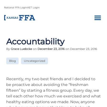
National FFA Login
AET Login
Accountability
By
Grace Luebcke
on
December 23, 2016
on December 23, 2016
Blog
Uncategorized
Recently, my two best friends and I decided to
be proactive about avoiding the “freshman
fifteen” by starting a fitness group. Every day, we
tell each other how much we exercised and what
healthy eating options we made. Now, anyone