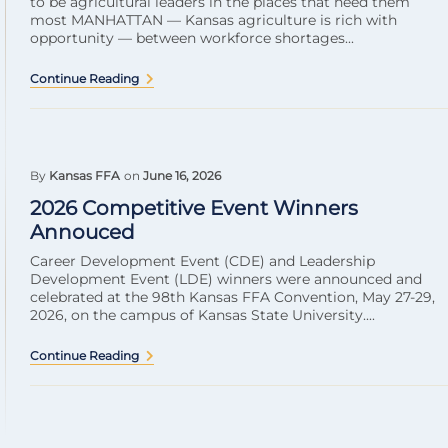
to be agricultural leaders in the places that need them
most MANHATTAN — Kansas agriculture is rich with
opportunity — between workforce shortages...
Continue Reading
By
Kansas FFA
on
June 16, 2026
2026 Competitive Event Winners
Annouced
Career Development Event (CDE) and Leadership
Development Event (LDE) winners were announced and
celebrated at the 98th Kansas FFA Convention, May 27-29,
2026, on the campus of Kansas State University....
Continue Reading