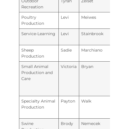
Outdoor
Tyran
Zeiset
Hugo
Recreation
Poultry
Levi
Meiwes
Iola
Production
Service-Learning
Levi
Stainbrook
Prairi
Sheep
Sadie
Marchiano
Fort 
Production
Small Animal
Victoria
Bryan
Hugo
Production and
Care
Specialty Animal
Payton
Walk
Greel
Production
Coun
Swine
Brody
Nemecek
Iola