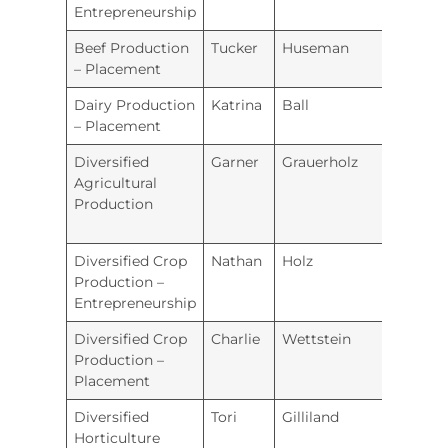
Entrepreneurship
Beef Production
Tucker
Huseman
Ellsw
– Placement
Dairy Production
Katrina
Ball
Repub
– Placement
Coun
Diversified
Garner
Grauerholz
Beloit
Agricultural
Production
Diversified Crop
Nathan
Holz
Wam
Production –
Entrepreneurship
Diversified Crop
Charlie
Wettstein
Hugo
Production –
Placement
Diversified
Tori
Gilliland
Tonga
Horticulture