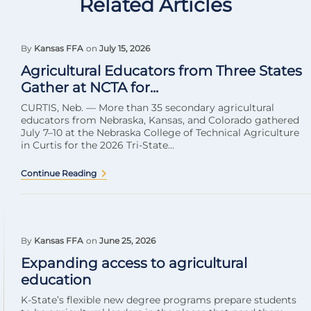
Related Articles
By
Kansas FFA
on
July 15, 2026
Agricultural Educators from Three States
Gather at NCTA for...
CURTIS, Neb. — More than 35 secondary agricultural
educators from Nebraska, Kansas, and Colorado gathered
July 7–10 at the Nebraska College of Technical Agriculture
in Curtis for the 2026 Tri-State...
Continue Reading
By
Kansas FFA
on
June 25, 2026
Expanding access to agricultural
education
K-State’s flexible new degree programs prepare students