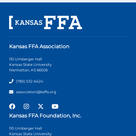
Kansas FFA Association
110 Umberger Hall
Kansas State University
Manhattan, KS 66506
(785) 532-6424
association@ksffa.org
Kansas FFA Foundation, Inc.
110 Umberger Hall
Kansas State University