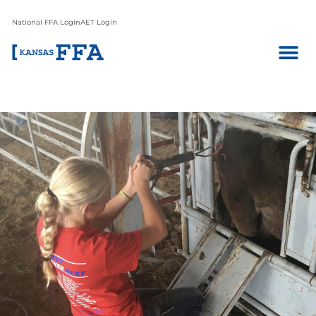
National FFA Login
AET Login