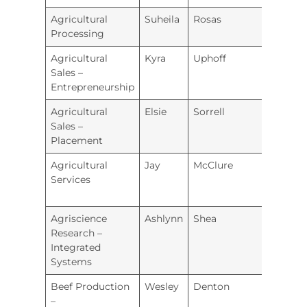
Agricultural
Suheila
Rosas
Hugo
Processing
Agricultural
Kyra
Uphoff
Prairi
Sales –
Entrepreneurship
Agricultural
Elsie
Sorrell
Labet
Sales –
Coun
Placement
Agricultural
Jay
McClure
Hugo
Services
Agriscience
Ashlynn
Shea
Junct
Research –
City
Integrated
Systems
Beef Production
Wesley
Denton
Valley
–
Heigh