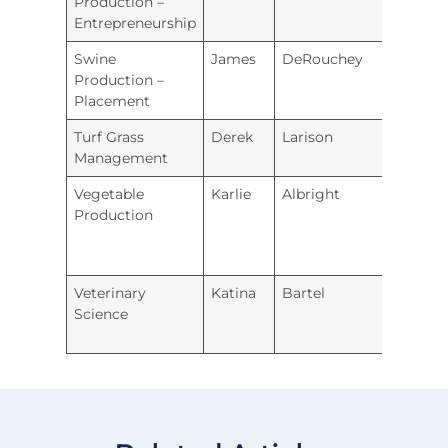
Production –
Entrepreneurship
Swine
James
DeRouchey
Wam
Production –
Placement
Turf Grass
Derek
Larison
River
Management
Vegetable
Karlie
Albright
Royal 
Production
Veterinary
Katina
Bartel
Holto
Science