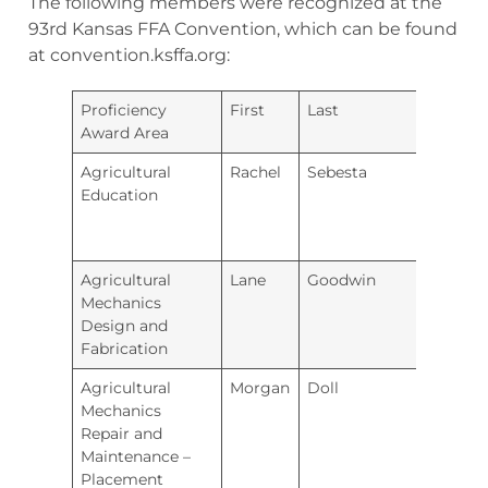
The following members were recognized at the
93rd Kansas FFA Convention, which can be found
at convention.ksffa.org:
Proficiency
First
Last
Chapt
Award Area
Agricultural
Rachel
Sebesta
Ellsw
Education
Agricultural
Lane
Goodwin
River
Mechanics
Design and
Fabrication
Agricultural
Morgan
Doll
Renw
Mechanics
Repair and
Maintenance –
Placement