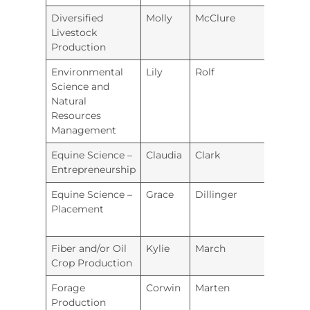
Diversified
Molly
McClure
Hugo
Livestock
Production
Environmental
Lily
Rolf
Burli
Science and
Natural
Resources
Management
Equine Science –
Claudia
Clark
Hugo
Entrepreneurship
Equine Science –
Grace
Dillinger
Hugo
Placement
Fiber and/or Oil
Kylie
March
Labet
Crop Production
Coun
Forage
Corwin
Marten
Holto
Production