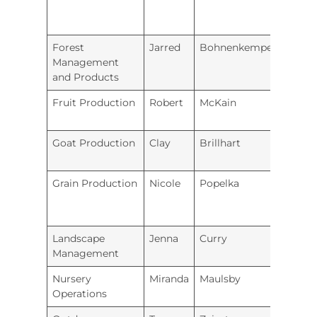
Forest
Jarred
Bohnenkemper
Holto
Management
and Products
Fruit Production
Robert
McKain
Minne
Goat Production
Clay
Brillhart
Unio
Grain Production
Nicole
Popelka
Repub
Coun
Landscape
Jenna
Curry
Iola
Management
Nursery
Miranda
Maulsby
Coffey
Operations