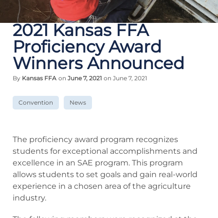
2021 Kansas FFA
Proficiency Award
Winners Announced
By
Kansas FFA
on
June 7, 2021
on June 7, 2021
Convention
News
The proficiency award program recognizes
students for exceptional accomplishments and
excellence in an SAE program. This program
allows students to set goals and gain real-world
experience in a chosen area of the agriculture
industry.