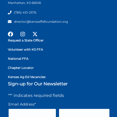
Manhattan, KS 66506
(785) 410-2576
director@kansasffafoundation.org
Request a State Officer
Volunteer with KS FFA
National FFA
Chapter Locator
Kansas Ag Ed Vacancies
Sign-up for Our Newsletter
"
*
" indicates required fields
Email Address
*