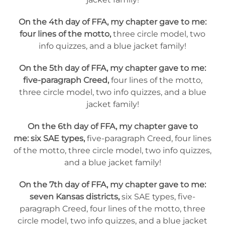
On the 4th day of FFA, my chapter gave to me:
four lines of the motto,
three circle model, two
info quizzes, and a blue jacket family!
On the 5th day of FFA, my chapter gave to me:
five-paragraph Creed,
four lines of the motto,
three circle model, two info quizzes, and a blue
jacket family!
On the 6th day of FFA, my chapter gave to
me: six SAE types,
five-paragraph Creed, four lines
of the motto, three circle model, two info quizzes,
and a blue jacket family!
On the 7th day of FFA, my chapter gave to me:
seven Kansas districts,
six SAE types, five-
paragraph Creed, four lines of the motto, three
circle model, two info quizzes, and a blue jacket