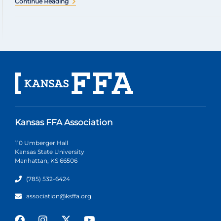
Continue Reading
Kansas FFA Association
110 Umberger Hall
Kansas State University
Manhattan, KS 66506
(785) 532-6424
association@ksffa.org