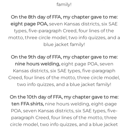
family!
On the 8th day of FFA, my chapter gave to me:
eight page POA,
seven Kansas districts, six SAE
types, five-paragraph Creed, four lines of the
motto, three circle model, two info quizzes, and a
blue jacket family!
On the 9th day of FFA, my chapter gave to me:
nine hours welding,
eight page POA, seven
Kansas districts, six SAE types, five-paragraph
Creed, four lines of the motto, three circle model,
two info quizzes, and a blue jacket family!
On the 10th day of FFA, my chapter gave to me:
ten FFA shirts,
nine hours welding, eight-page
POA, seven Kansas districts, six SAE types, five-
paragraph Creed, four lines of the motto, three
circle model, two info quizzes, and a blue jacket