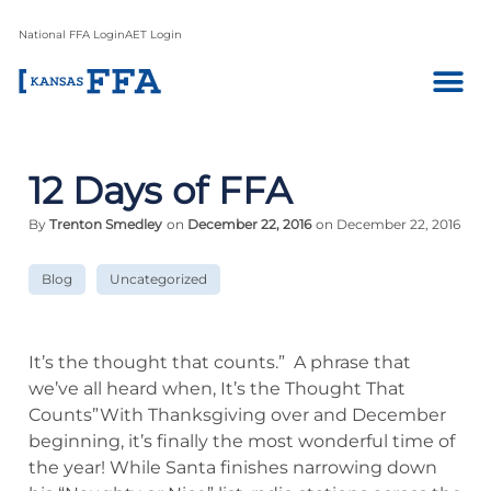
National FFA Login
AET Login
12 Days of FFA
By
Trenton Smedley
on
December 22, 2016
on December 22, 2016
Blog
Uncategorized
It’s the thought that counts.” A phrase that
we’ve all heard when, It’s the Thought That
Counts”With Thanksgiving over and December
beginning, it’s finally the most wonderful time of
the year! While Santa finishes narrowing down