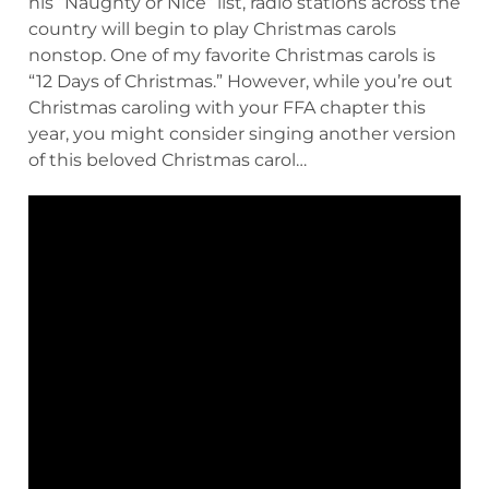
his “Naughty or Nice” list, radio stations across the
country will begin to play Christmas carols
nonstop. One of my favorite Christmas carols is
“12 Days of Christmas.” However, while you’re out
Christmas caroling with your FFA chapter this
year, you might consider singing another version
of this beloved Christmas carol…