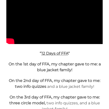
“
12 Days of FFA
“
On the 1st day of FFA, my chapter gave to me: a
blue jacket family!
On the 2nd day of FFA, my chapter gave to me:
two info quizzes
and a blue jacket family!
On the 3rd day of FFA, my chapter gave to me:
three circle model,
two info quizzes, and a blue
jacket family!