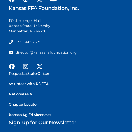
Kansas FFA Foundation, Inc.
110 Umberger Hall
Kansas State University
Manhattan, KS 66506
(785) 410-2576
director@kansasffafoundation.org
Request a State Officer
Volunteer with KS FFA
National FFA
Chapter Locator
Kansas Ag Ed Vacancies
Sign-up for Our Newsletter