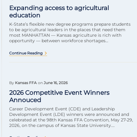
Expanding access to agricultural
education
K-State’s flexible new degree programs prepare students
to be agricultural leaders in the places that need them
most MANHATTAN — Kansas agriculture is rich with
opportunity — between workforce shortages...
Continue Reading
By
Kansas FFA
on
June 16, 2026
2026 Competitive Event Winners
Annouced
Career Development Event (CDE) and Leadership
Development Event (LDE) winners were announced and
celebrated at the 98th Kansas FFA Convention, May 27-29,
2026, on the campus of Kansas State University....