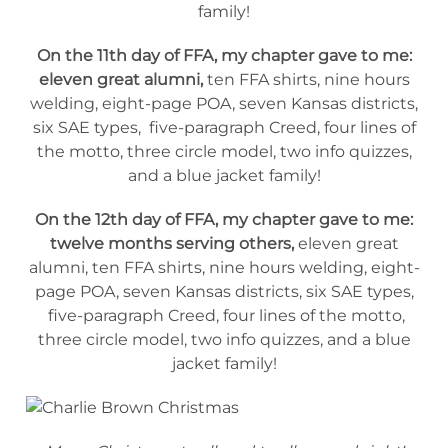
family!
On the 11th day of FFA, my chapter gave to me:
eleven great alumni,
ten FFA shirts, nine hours
welding, eight-page POA, seven Kansas districts,
six SAE types, five-paragraph Creed, four lines of
the motto, three circle model, two info quizzes,
and a blue jacket family!
On the 12th day of FFA, my chapter gave to me:
twelve months serving others,
eleven great
alumni, ten FFA shirts, nine hours welding, eight-
page POA, seven Kansas districts, six SAE types,
five-paragraph Creed, four lines of the motto,
three circle model, two info quizzes, and a blue
jacket family!