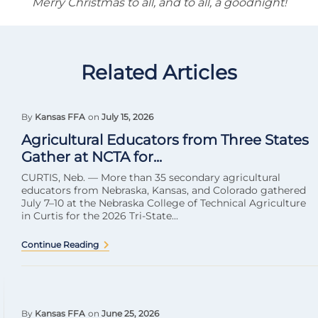
Merry Christmas to all, and to all, a goodnight!
Related Articles
By
Kansas FFA
on
July 15, 2026
Agricultural Educators from Three States
Gather at NCTA for...
CURTIS, Neb. — More than 35 secondary agricultural
educators from Nebraska, Kansas, and Colorado gathered
July 7–10 at the Nebraska College of Technical Agriculture
in Curtis for the 2026 Tri-State...
Continue Reading
By
Kansas FFA
on
June 25, 2026