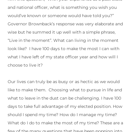
and national officer, what is something you wish you
would’ve known or someone would have told you?”
Governor Brownback’s response was very elaborate and
wise but he summed it up well with a simple phrase,
“Live in the moment”. What can living in the moment
look like?
I have 100 days to make the most I can with
what I have left of my state officer year and how will I
choose to live it?
Our lives can truly be as busy or as hectic as we would
like to make them.
Choosing what to pursue in life and
what to leave in the dust can be challenging. I have 100
days to take full advantage of my elected position. How
should I spend my time? How do I manage my time?
What do I do to make the most of my time? These are a
few of the many questions that have been popping into