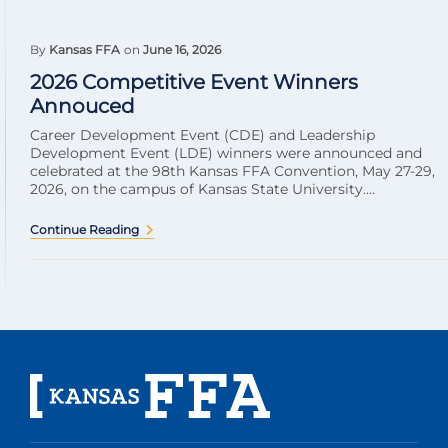
By
Kansas FFA
on
June 16, 2026
2026 Competitive Event Winners
Annouced
Career Development Event (CDE) and Leadership
Development Event (LDE) winners were announced and
celebrated at the 98th Kansas FFA Convention, May 27-29,
2026, on the campus of Kansas State University....
Continue Reading