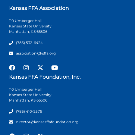
Kansas FFA Association
110 Umberger Hall
Kansas State University
Manhattan, KS 66506
(785) 532-6424
association@ksffa.org
Kansas FFA Foundation, Inc.
110 Umberger Hall
Kansas State University
Manhattan, KS 66506
(785) 410-2576
director@kansasffafoundation.org