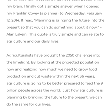
my brain. I finally got a simple answer when I opened
my Franklin Covey (a planner) to Wednesday, February
12, 2014. It read, “Planning is bringing the future into the
present so that you can do something about it now.” –
Alan Lakein.
This quote is truly simple and can relate to
agriculture and our daily lives.
Agriculturalists have brought the 2050 challenge into
the limelight. By looking at the projected population
now and realizing how much we need to grow food
production and cut waste within the next 36 years,
agriculture is going to be better prepared to feed the 9
billion people across the world.
Just how agriculture is
planning by bringing the future to the present, we can
do the same for our lives.