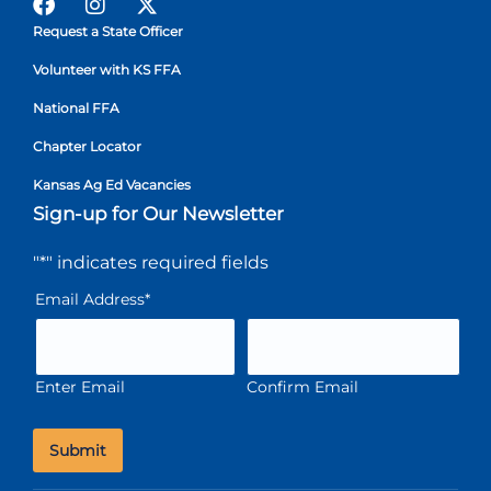
Request a State Officer
Volunteer with KS FFA
National FFA
Chapter Locator
Kansas Ag Ed Vacancies
Sign-up for Our Newsletter
"
*
" indicates required fields
Email Address
*
Enter Email
Confirm Email