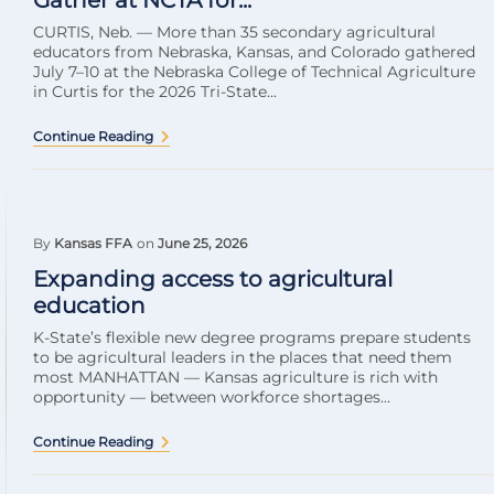
Gather at NCTA for...
CURTIS, Neb. — More than 35 secondary agricultural
educators from Nebraska, Kansas, and Colorado gathered
July 7–10 at the Nebraska College of Technical Agriculture
in Curtis for the 2026 Tri-State...
Continue Reading
By
Kansas FFA
on
June 25, 2026
Expanding access to agricultural
education
K-State’s flexible new degree programs prepare students
to be agricultural leaders in the places that need them
most MANHATTAN — Kansas agriculture is rich with
opportunity — between workforce shortages...
Continue Reading