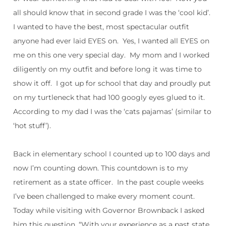
all should know that in second grade I was the ‘cool kid’.
I wanted to have the best, most spectacular outfit
anyone had ever laid EYES on.
Yes, I wanted all EYES on
me on this one very special day.
My mom and I worked
diligently on my outfit and before long it was time to
show it off.
I got up for school that day and proudly put
on my turtleneck that had 100 googly eyes glued to it.
According to my dad I was the ‘cats pajamas’ (similar to
‘hot stuff’).
Back in elementary school I counted up to 100 days and
now I’m counting down. This countdown is to my
retirement as a state officer.
In the past couple weeks
I’ve been challenged to make every moment count.
Today while visiting with Governor Brownback I asked
him this question, “With your experience as a past state