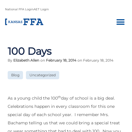
National FFA Login
AET Login
100 Days
By
Elizabeth Allen
on
February 18, 2014
on February 18, 2014
Blog
Uncategorized
th
As a young child the 100
day of school is a big deal.
Celebrations happen in every classroom for this one
special day of each school year.
I remember Mrs.
Bachamp telling us that we could bring a special treat
or wear something that had to deal with 100.
Now you