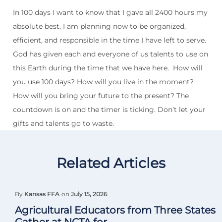
In 100 days I want to know that I gave all 2400 hours my
absolute best. I am planning now to be organized,
efficient, and responsible in the time I have left to serve.
God has given each and everyone of us talents to use on
this Earth during the time that we have here.
How will
you use 100 days? How will you live in the moment?
How will you bring your future to the present? The
countdown is on and the timer is ticking. Don’t let your
gifts and talents go to waste.
Related Articles
By
Kansas FFA
on
July 15, 2026
Agricultural Educators from Three States