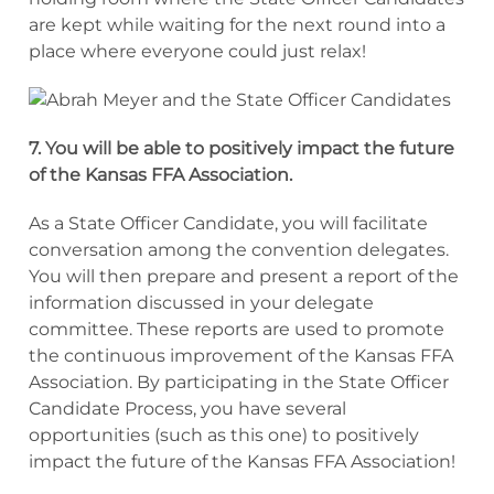
are kept while waiting for the next round into a
place where everyone could just relax!
7. You will be able to positively impact the future
of the Kansas FFA Association.
As a State Officer Candidate, you will facilitate
conversation among the convention delegates.
You will then prepare and present a report of the
information discussed in your delegate
committee. These reports are used to promote
the continuous improvement of the Kansas FFA
Association. By participating in the State Officer
Candidate Process, you have several
opportunities (such as this one) to positively
impact the future of the Kansas FFA Association!