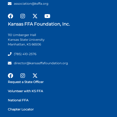
association@ksffa.org
Kansas FFA Foundation, Inc.
110 Umberger Hall
Kansas State University
Manhattan, KS 66506
(785) 410-2576
director@kansasffafoundation.org
Request a State Officer
Volunteer with KS FFA
National FFA
Chapter Locator