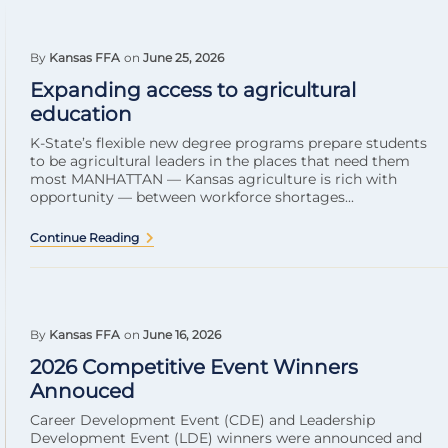
By
Kansas FFA
on
June 25, 2026
Expanding access to agricultural
education
K-State’s flexible new degree programs prepare students
to be agricultural leaders in the places that need them
most MANHATTAN — Kansas agriculture is rich with
opportunity — between workforce shortages...
Continue Reading
By
Kansas FFA
on
June 16, 2026
2026 Competitive Event Winners
Annouced
Career Development Event (CDE) and Leadership
Development Event (LDE) winners were announced and