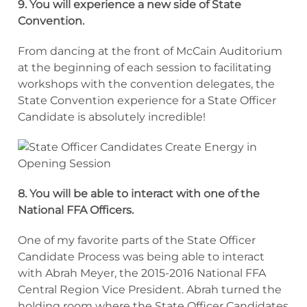
9. You will experience a new side of State
Convention.
From dancing at the front of McCain Auditorium
at the beginning of each session to facilitating
workshops with the convention delegates, the
State Convention experience for a State Officer
Candidate is absolutely incredible!
8. You will be able to interact with one of the
National FFA Officers.
One of my favorite parts of the State Officer
Candidate Process was being able to interact
with Abrah Meyer, the 2015-2016 National FFA
Central Region Vice President. Abrah turned the
holding room where the State Officer Candidates