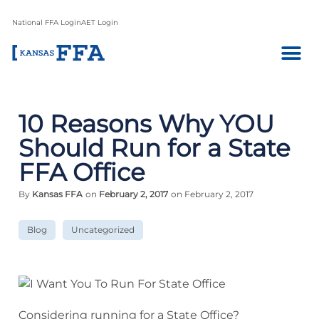
National FFA Login
AET Login
10 Reasons Why YOU
Should Run for a State
FFA Office
By
Kansas FFA
on
February 2, 2017
on February 2, 2017
Blog
Uncategorized
Considering running for a State Office?