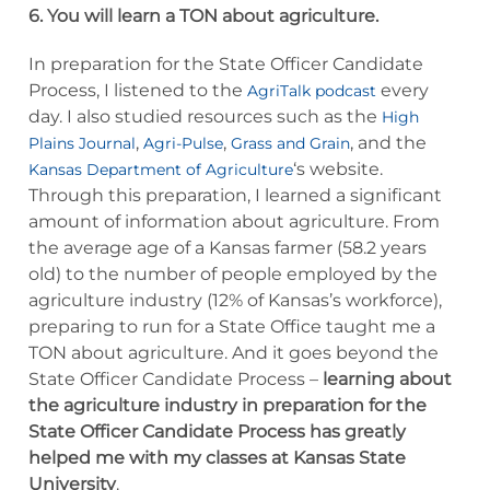
6. You will learn a TON about agriculture.
In preparation for the State Officer Candidate
Process, I listened to the
every
AgriTalk podcast
day. I also studied resources such as the
High
,
,
, and the
Plains Journal
Agri-Pulse
Grass and Grain
‘s website.
Kansas Department of Agriculture
Through this preparation, I learned a significant
amount of information about agriculture. From
the average age of a Kansas farmer (58.2 years
old) to the number of people employed by the
agriculture industry (12% of Kansas’s workforce),
preparing to run for a State Office taught me a
TON about agriculture. And it goes beyond the
State Officer Candidate Process –
learning about
the agriculture industry in preparation for the
State Officer Candidate Process has greatly
helped me with my classes at Kansas State
University
.