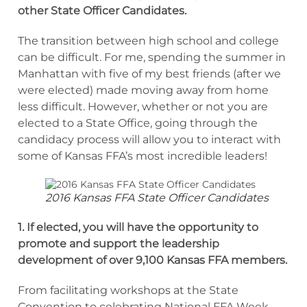
other State Officer Candidates.
The transition between high school and college
can be difficult. For me, spending the summer in
Manhattan with five of my best friends (after we
were elected) made moving away from home
less difficult. However, whether or not you are
elected to a State Office, going through the
candidacy process will allow you to interact with
some of Kansas FFA’s most incredible leaders!
2016 Kansas FFA State Officer Candidates
1. If elected, you will have the opportunity to
promote and support the leadership
development of over 9,100 Kansas FFA members.
From facilitating workshops at the State
Convention to celebrating National FFA Week