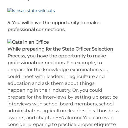
5. You will have the opportunity to make
professional connections.
While preparing for the State Officer Selection
Process, you have the opportunity to make
professional connections.
For example, to
prepare for the knowledge examination you
could meet with leaders in agriculture and
education and ask them about things
happening in their industry. Or, you could
prepare for the interviews by setting up practice
interviews with school board members, school
administrators, agriculture leaders, local business
owners, and chapter FFA alumni. You can even
consider preparing to practice proper etiquette