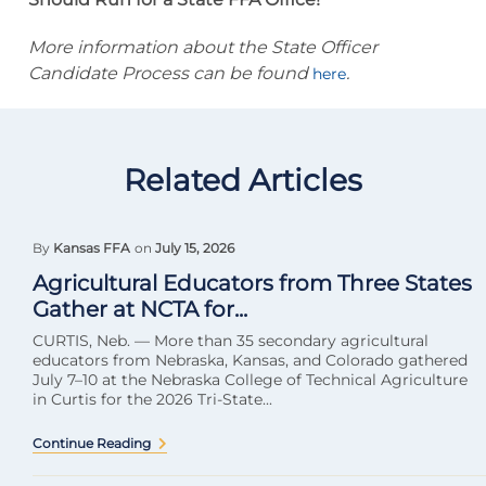
More information about the State Officer
Candidate Process can be found
.
here
Related Articles
By
Kansas FFA
on
July 15, 2026
Agricultural Educators from Three States
Gather at NCTA for...
CURTIS, Neb. — More than 35 secondary agricultural
educators from Nebraska, Kansas, and Colorado gathered
July 7–10 at the Nebraska College of Technical Agriculture
in Curtis for the 2026 Tri-State...
Continue Reading