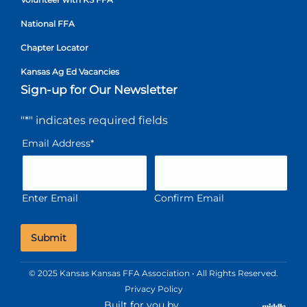
National FFA
Chapter Locator
Kansas Ag Ed Vacancies
Sign-up for Our Newsletter
"
*
" indicates required fields
Email Address
*
Enter Email
Confirm Email
© 2025 Kansas Kansas FFA Association • All Rights Reserved.
Privacy Policy
Built for you by