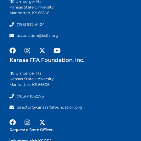
110 Umberger Hall
Kansas State University
Manhattan, KS 66506
(785) 532-6424
association@ksffa.org
Kansas FFA Foundation, Inc.
110 Umberger Hall
Kansas State University
Manhattan, KS 66506
(785) 410-2576
director@kansasffafoundation.org
Request a State Officer
Volunteer with KS FFA