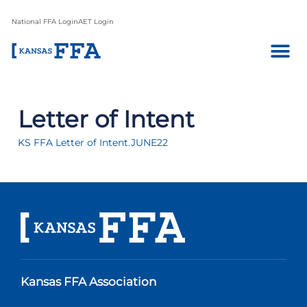
National FFA Login
AET Login
Letter of Intent
KS FFA Letter of Intent.JUNE22
Kansas FFA Association