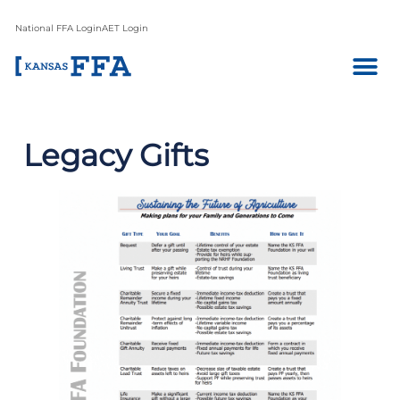
National FFA Login
AET Login
Legacy Gifts