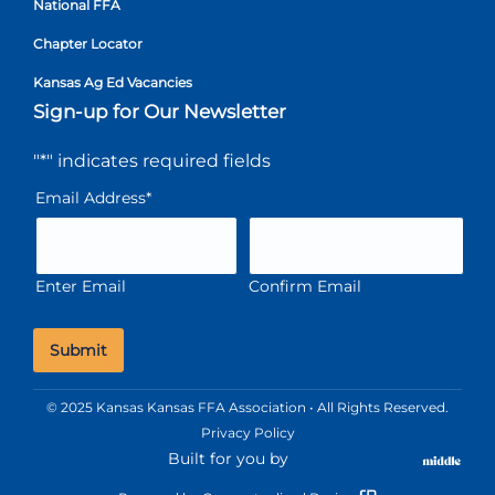
National FFA
Chapter Locator
Kansas Ag Ed Vacancies
Sign-up for Our Newsletter
"
*
" indicates required fields
Email Address
*
Enter Email
Confirm Email
© 2025 Kansas Kansas FFA Association • All Rights Reserved.
Privacy Policy
Built for you by