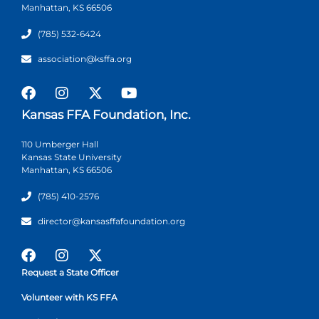
Manhattan, KS 66506
(785) 532-6424
association@ksffa.org
Kansas FFA Foundation, Inc.
110 Umberger Hall
Kansas State University
Manhattan, KS 66506
(785) 410-2576
director@kansasffafoundation.org
Request a State Officer
Volunteer with KS FFA