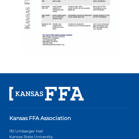
Kansas FFA Association
110 Umberger Hall
Kansas State University