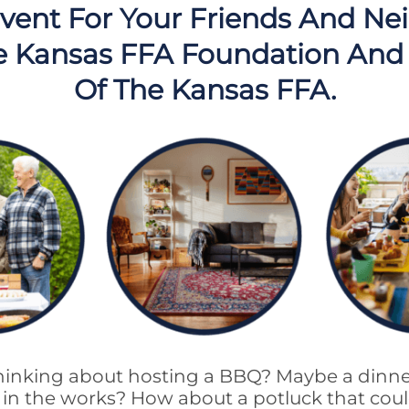
vent For Your Friends And Ne
e Kansas FFA Foundation And
Of The Kansas FFA.
inking about hosting a BBQ? Maybe a dinne
dy in the works? How about a potluck that co