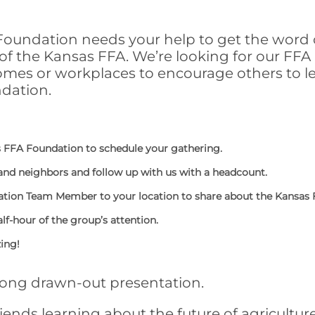
oundation needs your help to get the word 
f the Kansas FFA. We’re looking for our FFA 
homes or workplaces to encourage others to l
dation.
 FFA Foundation to schedule your gathering.
 and neighbors and follow up with us with a headcount.
ation Team Member to your location to share about the Kansas
alf-hour of the group’s attention.
zing!
long drawn-out presentation.
riends learning about the future of agricultur