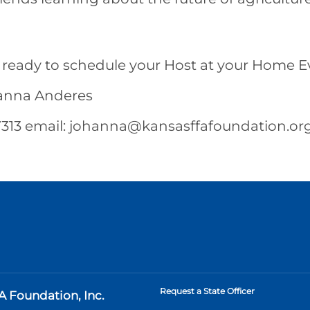
 ready to schedule your Host at your Home E
hanna Anderes
313 email:
johanna@kansasffafoundation.or
Request a State Officer
A Foundation, Inc.