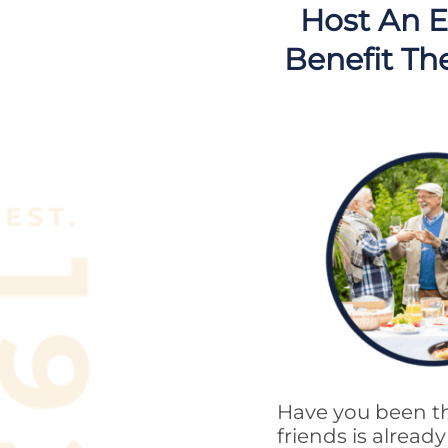
Host An E
Benefit Th
Have you been th
friends is alrea