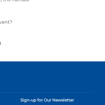
vent?
g
Sign-up for Our Newsletter