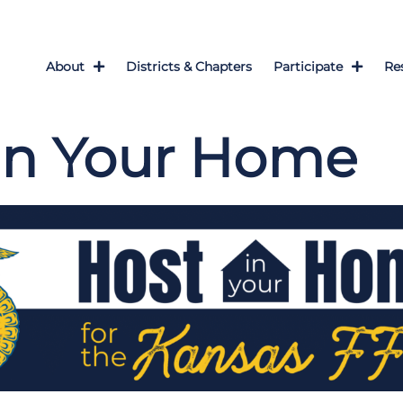
About
Districts & Chapters
Participate
Re
in Your Home