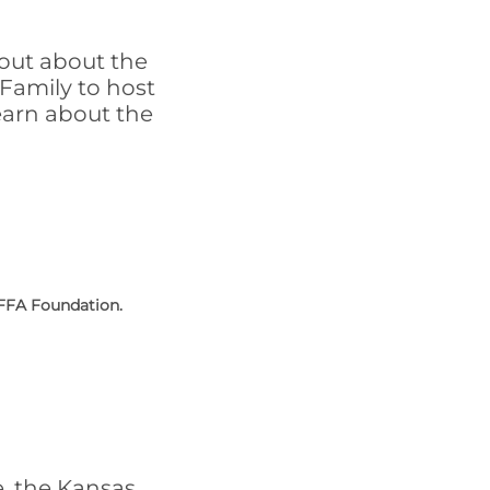
out about the
Family to host
earn about the
 FFA Foundation.
e, the Kansas