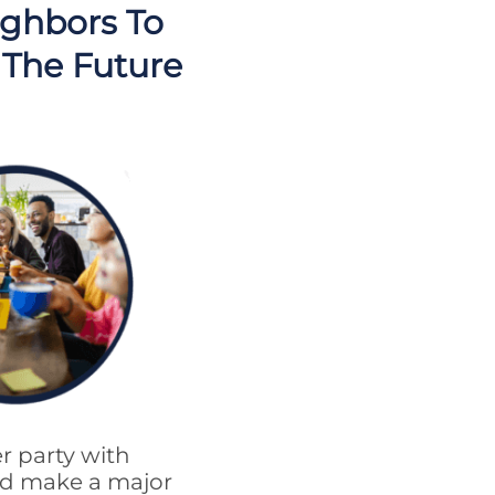
ighbors To
 The Future
r party with
uld make a major