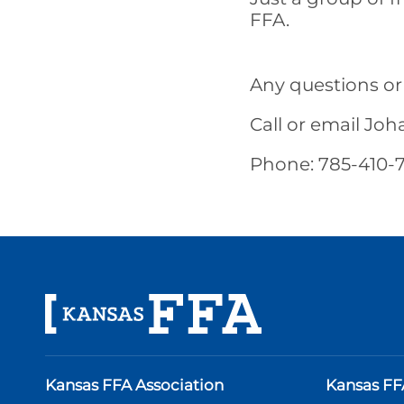
FFA.
Any questions or
Call or email Jo
Phone: 785-410-7
Kansas FFA Association
Kansas FF