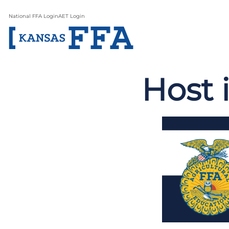
National FFA Login
AET Login
Host 