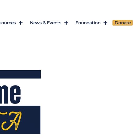
sources
News & Events
Foundation
Donate