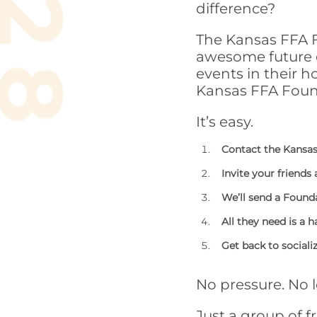
difference?
The Kansas FFA F
awesome future o
events in their 
Kansas FFA Foun
It’s easy.
Contact the Kansas
Invite your friends
We’ll send a Found
All they need is a h
Get back to sociali
No pressure. No 
Just a group of f