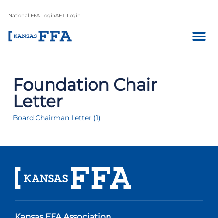
National FFA Login
AET Login
Foundation Chair
Letter
Board Chairman Letter (1)
Kansas FFA Association