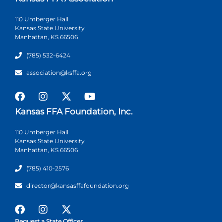
110 Umberger Hall
Kansas State University
Manhattan, KS 66506
(785) 532-6424
association@ksffa.org
Kansas FFA Foundation, Inc.
110 Umberger Hall
Kansas State University
Manhattan, KS 66506
(785) 410-2576
director@kansasffafoundation.org
Request a State Officer