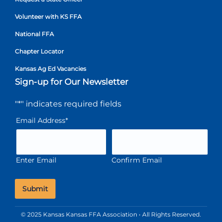
Volunteer with KS FFA
National FFA
Chapter Locator
Kansas Ag Ed Vacancies
Sign-up for Our Newsletter
"
*
" indicates required fields
Email Address
*
Enter Email
Confirm Email
© 2025 Kansas Kansas FFA Association • All Rights Reserved.