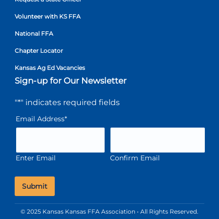
Volunteer with KS FFA
National FFA
Chapter Locator
Kansas Ag Ed Vacancies
Sign-up for Our Newsletter
"
*
" indicates required fields
Email Address
*
Enter Email
Confirm Email
© 2025 Kansas Kansas FFA Association • All Rights Reserved.