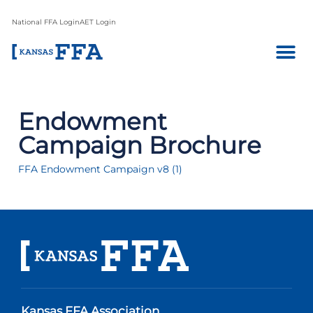
National FFA Login
AET Login
Endowment
Campaign Brochure
FFA Endowment Campaign v8 (1)
Kansas FFA Association