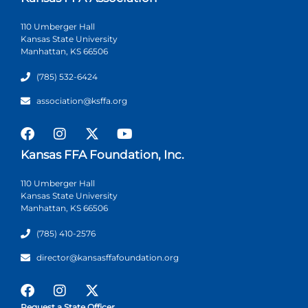
110 Umberger Hall
Kansas State University
Manhattan, KS 66506
(785) 532-6424
association@ksffa.org
Kansas FFA Foundation, Inc.
110 Umberger Hall
Kansas State University
Manhattan, KS 66506
(785) 410-2576
director@kansasffafoundation.org
Request a State Officer