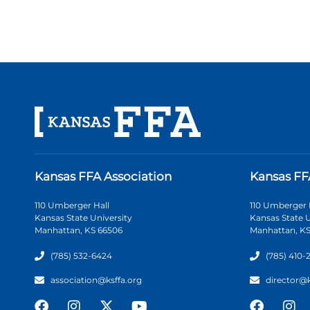
Kansas FFA Association
Kansas FF
110 Umberger Hall
110 Umberger 
Kansas State University
Kansas State U
Manhattan, KS 66506
Manhattan, KS
(785) 532-6424
(785) 410-
association@ksffa.org
director@