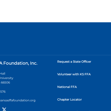
Request a State Officer
A Foundation, Inc.
Hall
Volunteer with KS FFA
niversity
 66506
National FFA
2576
Chapter Locator
kansasffafoundation.org