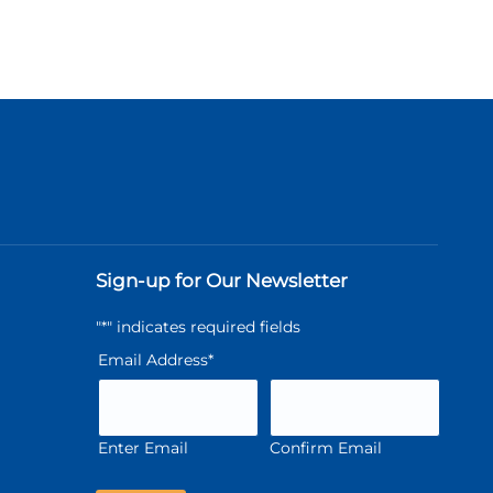
Sign-up for Our Newsletter
"
*
" indicates required fields
Email Address
*
Enter Email
Confirm Email