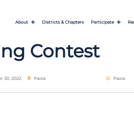
About
Districts & Chapters
Participate
Re
ng Contest
 30, 2022
Paola
Paola