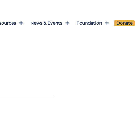
sources
News & Events
Foundation
Donate