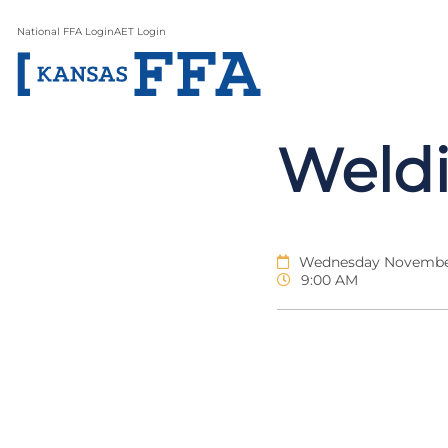
National FFA Login
AET Login
Weldi
Wednesday November
9:00 AM