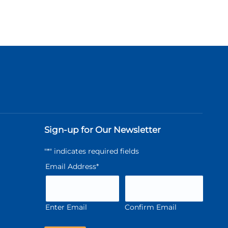
Sign-up for Our Newsletter
"
*
" indicates required fields
Email Address
*
Enter Email
Confirm Email