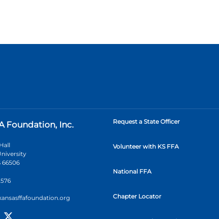
Request a State Officer
A Foundation, Inc.
Hall
Volunteer with KS FFA
niversity
 66506
National FFA
2576
Chapter Locator
kansasffafoundation.org