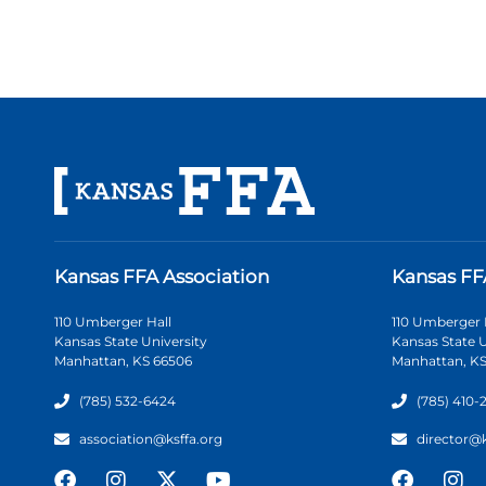
Kansas FFA Association
Kansas FF
110 Umberger Hall
110 Umberger 
Kansas State University
Kansas State U
Manhattan, KS 66506
Manhattan, KS
(785) 532-6424
(785) 410-
association@ksffa.org
director@