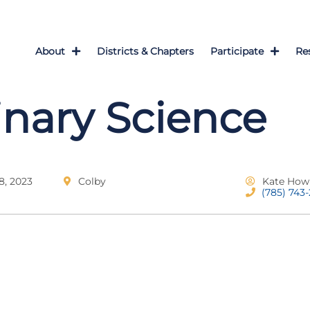
About
Districts & Chapters
Participate
Re
inary Science
, 2023
Colby
Kate How
(785) 743