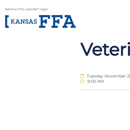
National FFA Login
AET Login
Veter
Tuesday November 28
9:00 AM