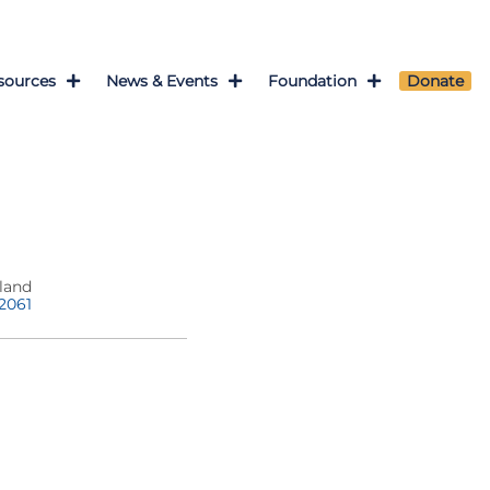
sources
News & Events
Foundation
Donate
land
-2061