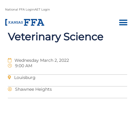
National FFA Login
AET Login
Veterinary Science
Wednesday March 2, 2022
9:00 AM
Louisburg
Shawnee Heights