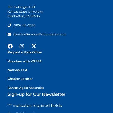
110 Umberger Hall
Kansas State University
Manhattan, KS 66506
(785) 410-2576
director@kansasffafoundation.org
Request a State Officer
Volunteer with KS FFA
National FFA
Chapter Locator
Kansas Ag Ed Vacancies
Sign-up for Our Newsletter
"
*
" indicates required fields