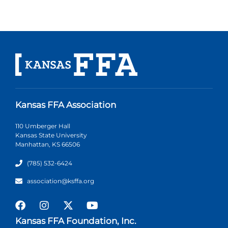
Kansas FFA Association
110 Umberger Hall
Kansas State University
Manhattan, KS 66506
(785) 532-6424
association@ksffa.org
Kansas FFA Foundation, Inc.