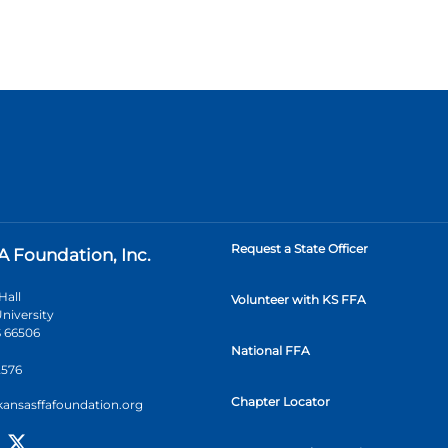
Request a State Officer
A Foundation, Inc.
Hall
Volunteer with KS FFA
niversity
 66506
National FFA
2576
Chapter Locator
kansasffafoundation.org