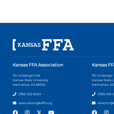
Kansas FFA Association
Kansas FF
110 Umberger Hall
110 Umberger 
Kansas State University
Kansas State U
Manhattan, KS 66506
Manhattan, KS
(785) 532-6424
(785) 410-
association@ksffa.org
director@