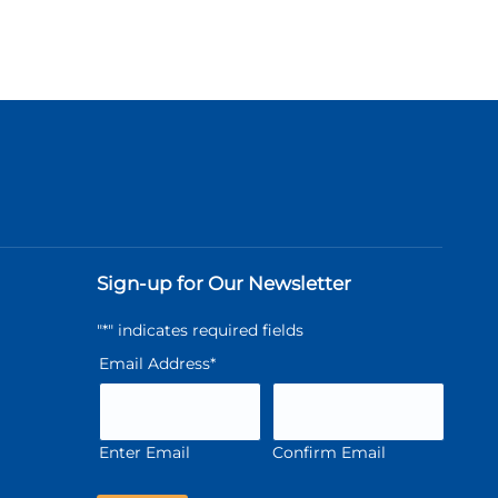
Sign-up for Our Newsletter
"
*
" indicates required fields
Email Address
*
Enter Email
Confirm Email