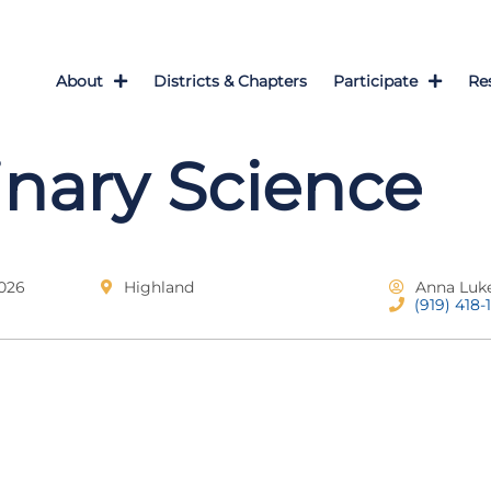
About
Districts & Chapters
Participate
Re
inary Science
2026
Highland
Anna Luk
(919) 418-