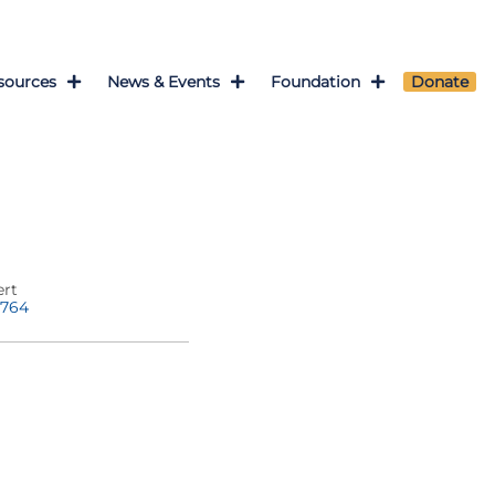
sources
News & Events
Foundation
Donate
ert
1764