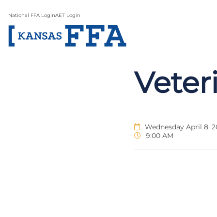
National FFA Login
AET Login
Veter
Wednesday April 8, 
9:00 AM