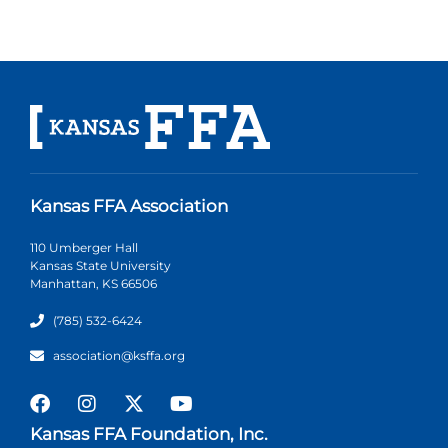
Kansas FFA Association
110 Umberger Hall
Kansas State University
Manhattan, KS 66506
(785) 532-6424
association@ksffa.org
Kansas FFA Foundation, Inc.