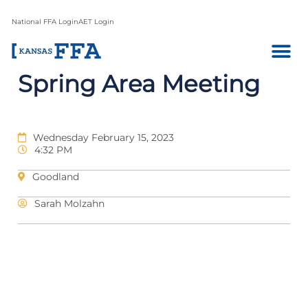
National FFA Login
AET Login
Spring Area Meeting
Wednesday February 15, 2023
4:32 PM
Goodland
Sarah Molzahn