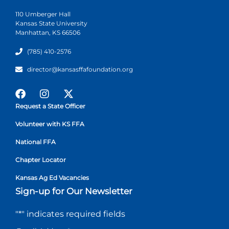
110 Umberger Hall
Kansas State University
Manhattan, KS 66506
(785) 410-2576
director@kansasffafoundation.org
Request a State Officer
Volunteer with KS FFA
National FFA
Chapter Locator
Kansas Ag Ed Vacancies
Sign-up for Our Newsletter
"
*
" indicates required fields