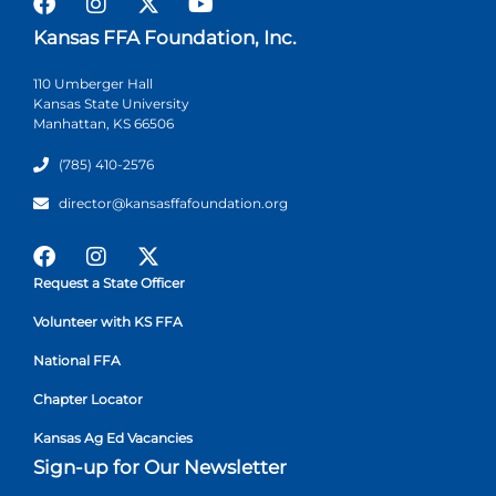
Kansas FFA Foundation, Inc.
110 Umberger Hall
Kansas State University
Manhattan, KS 66506
(785) 410-2576
director@kansasffafoundation.org
Request a State Officer
Volunteer with KS FFA
National FFA
Chapter Locator
Kansas Ag Ed Vacancies
Sign-up for Our Newsletter