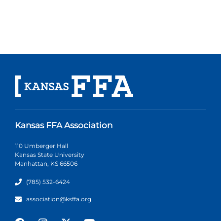
Kansas FFA Association
110 Umberger Hall
Kansas State University
Manhattan, KS 66506
(785) 532-6424
association@ksffa.org