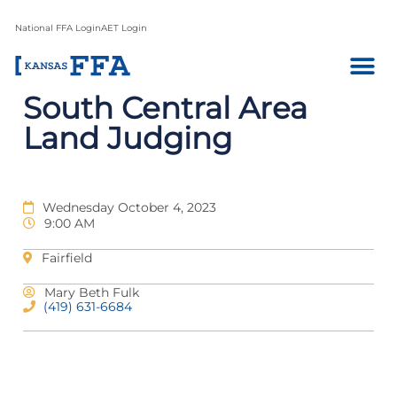
National FFA Login
AET Login
South Central Area
Land Judging
Wednesday October 4, 2023
9:00 AM
Fairfield
Mary Beth Fulk
(419) 631-6684