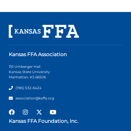
Kansas FFA Association
110 Umberger Hall
Kansas State University
Manhattan, KS 66506
(785) 532-6424
association@ksffa.org
Kansas FFA Foundation, Inc.