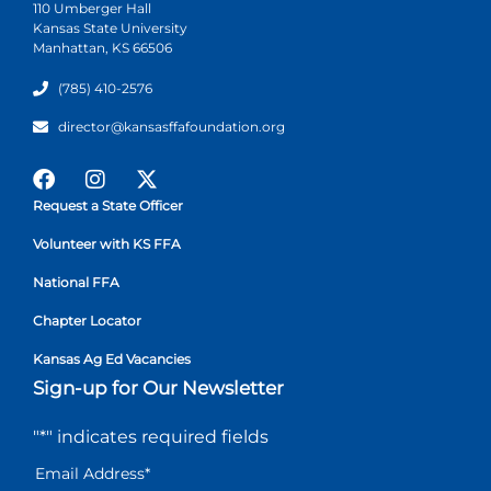
110 Umberger Hall
Kansas State University
Manhattan, KS 66506
(785) 410-2576
director@kansasffafoundation.org
Request a State Officer
Volunteer with KS FFA
National FFA
Chapter Locator
Kansas Ag Ed Vacancies
Sign-up for Our Newsletter
"
*
" indicates required fields
Email Address
*