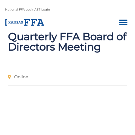
National FFA Login
AET Login
Quarterly FFA Board of
Directors Meeting
Online