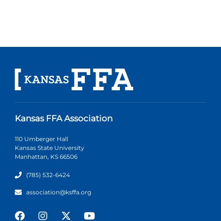
Kansas FFA Association
110 Umberger Hall
Kansas State University
Manhattan, KS 66506
(785) 532-6424
association@ksffa.org