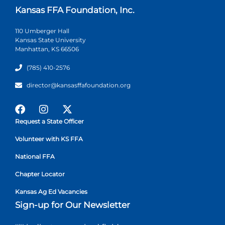
Kansas FFA Foundation, Inc.
110 Umberger Hall
Kansas State University
Manhattan, KS 66506
(785) 410-2576
director@kansasffafoundation.org
Request a State Officer
Volunteer with KS FFA
National FFA
Chapter Locator
Kansas Ag Ed Vacancies
Sign-up for Our Newsletter