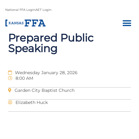
National FFA Login
AET Login
Prepared Public
Speaking
Wednesday January 28, 2026
8:00 AM
Garden City Baptist Church
Elizabeth Huck