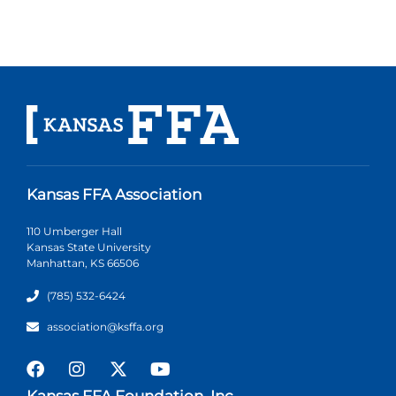
Kansas FFA Association
110 Umberger Hall
Kansas State University
Manhattan, KS 66506
(785) 532-6424
association@ksffa.org
Kansas FFA Foundation, Inc.