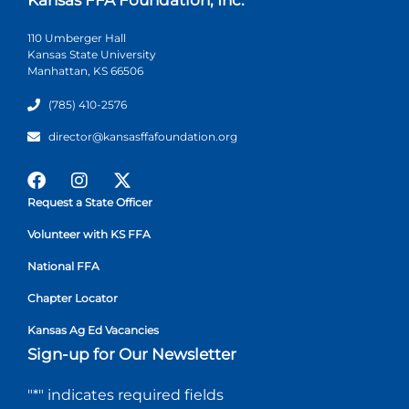
110 Umberger Hall
Kansas State University
Manhattan, KS 66506
(785) 410-2576
director@kansasffafoundation.org
Request a State Officer
Volunteer with KS FFA
National FFA
Chapter Locator
Kansas Ag Ed Vacancies
Sign-up for Our Newsletter
"
*
" indicates required fields