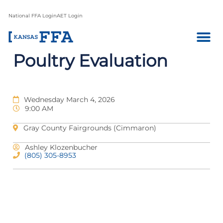
National FFA Login
AET Login
Poultry Evaluation
Wednesday March 4, 2026
9:00 AM
Gray County Fairgrounds (Cimmaron)
Ashley Klozenbucher
(805) 305-8953