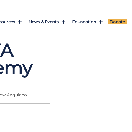
sources
News & Events
Foundation
Donate
FA
demy
hew Anguiano