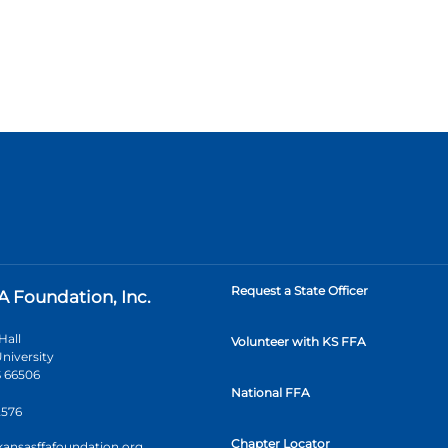
Request a State Officer
A Foundation, Inc.
Hall
Volunteer with KS FFA
niversity
 66506
National FFA
2576
Chapter Locator
kansasffafoundation.org