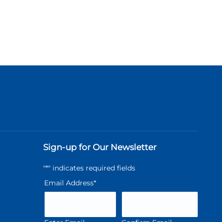
Sign-up for Our Newsletter
"
*
" indicates required fields
Email Address
*