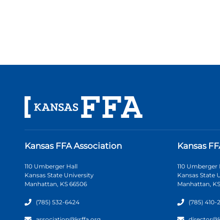
Kansas FFA Association
Kansas FF
110 Umberger Hall
110 Umberger 
Kansas State University
Kansas State U
Manhattan, KS 66506
Manhattan, KS
(785) 532-6424
(785) 410-
association@ksffa.org
director@