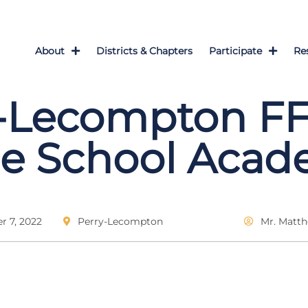
About
Districts & Chapters
Participate
Re
y-Lecompton F
le School Aca
 7, 2022
Perry-Lecompton
Mr. Matt