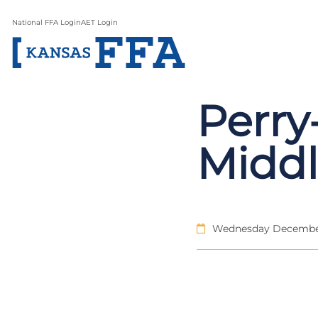
National FFA Login
AET Login
Perr
Midd
Wednesday December