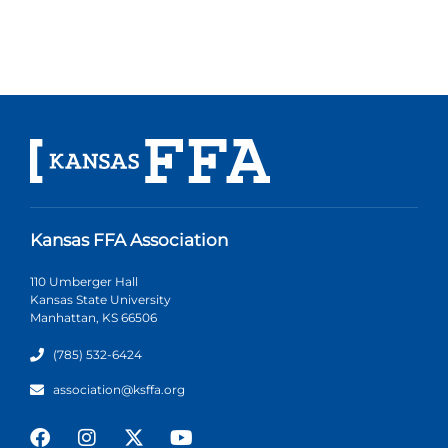
Kansas FFA Association
110 Umberger Hall
Kansas State University
Manhattan, KS 66506
(785) 532-6424
association@ksffa.org