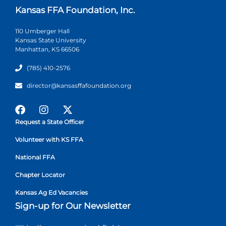
Kansas FFA Foundation, Inc.
110 Umberger Hall
Kansas State University
Manhattan, KS 66506
(785) 410-2576
director@kansasffafoundation.org
Request a State Officer
Volunteer with KS FFA
National FFA
Chapter Locator
Kansas Ag Ed Vacancies
Sign-up for Our Newsletter