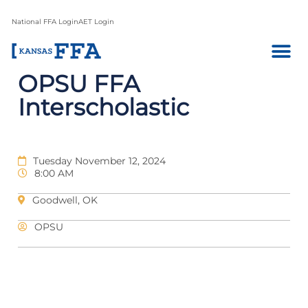
National FFA Login
AET Login
OPSU FFA
Interscholastic
Tuesday November 12, 2024
8:00 AM
Goodwell, OK
OPSU