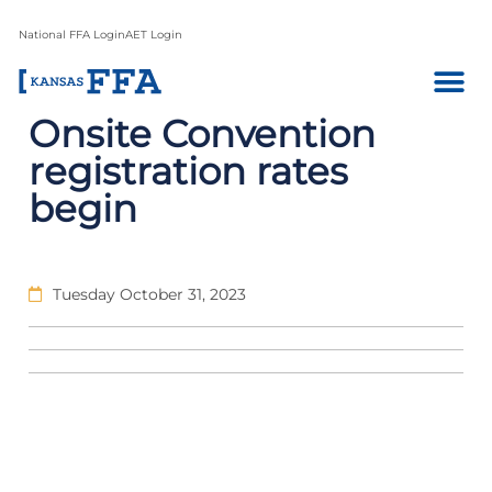
National FFA Login
AET Login
Onsite Convention
registration rates
begin
Tuesday October 31, 2023