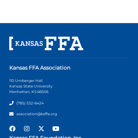
Kansas FFA Association
110 Umberger Hall
Kansas State University
Manhattan, KS 66506
(785) 532-6424
association@ksffa.org
Kansas FFA Foundation, Inc.