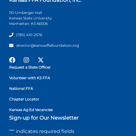
110 Umberger Hall
Kansas State University
Manhattan, KS 66506
(785) 410-2576
director@kansasffafoundation.org
Request a State Officer
Volunteer with KS FFA
National FFA
Chapter Locator
Kansas Ag Ed Vacancies
Sign-up for Our Newsletter
"
*
" indicates required fields