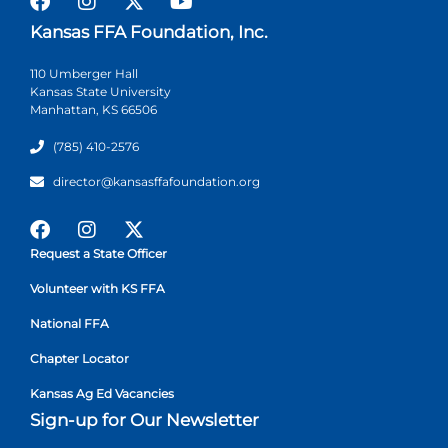
Kansas FFA Foundation, Inc.
110 Umberger Hall
Kansas State University
Manhattan, KS 66506
(785) 410-2576
director@kansasffafoundation.org
Request a State Officer
Volunteer with KS FFA
National FFA
Chapter Locator
Kansas Ag Ed Vacancies
Sign-up for Our Newsletter