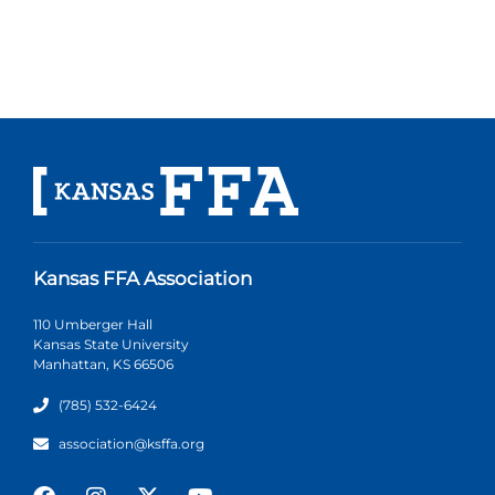
Kansas FFA Association
110 Umberger Hall
Kansas State University
Manhattan, KS 66506
(785) 532-6424
association@ksffa.org