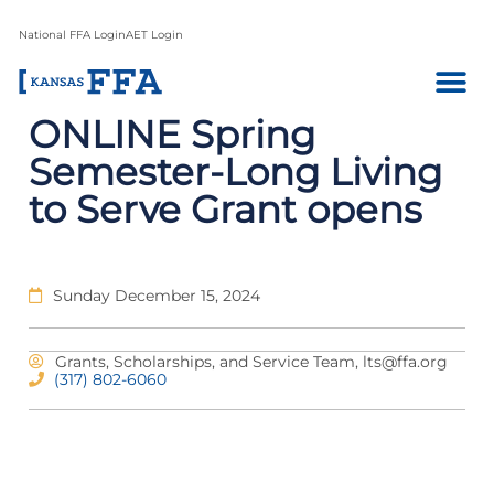
National FFA Login
AET Login
ONLINE Spring
Semester-Long Living
to Serve Grant opens
Sunday December 15, 2024
Grants, Scholarships, and Service Team,
lts@ffa.org
(317) 802-6060