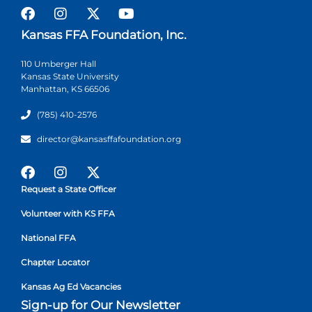
Kansas FFA Foundation, Inc.
110 Umberger Hall
Kansas State University
Manhattan, KS 66506
(785) 410-2576
director@kansasffafoundation.org
Request a State Officer
Volunteer with KS FFA
National FFA
Chapter Locator
Kansas Ag Ed Vacancies
Sign-up for Our Newsletter