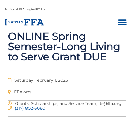
National FFA Login
AET Login
ONLINE Spring
Semester-Long Living
to Serve Grant DUE
Saturday February 1, 2025
FFA.org
Grants, Scholarships, and Service Team,
lts@ffa.org
(317) 802-6060