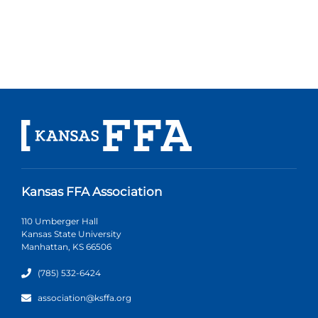
Kansas FFA Association
110 Umberger Hall
Kansas State University
Manhattan, KS 66506
(785) 532-6424
association@ksffa.org