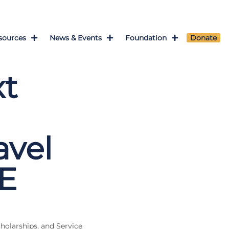
sources
News & Events
Foundation
Donate
xt
vel
E
cholarships, and Service