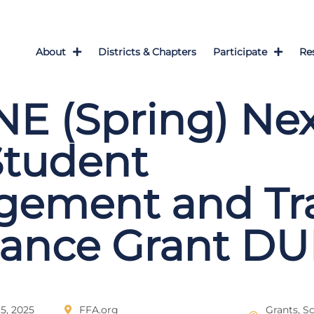
About
Districts & Chapters
Participate
Re
E (Spring) Ne
Student
gement and Tra
tance Grant DU
5, 2025
FFA.org
Grants, S