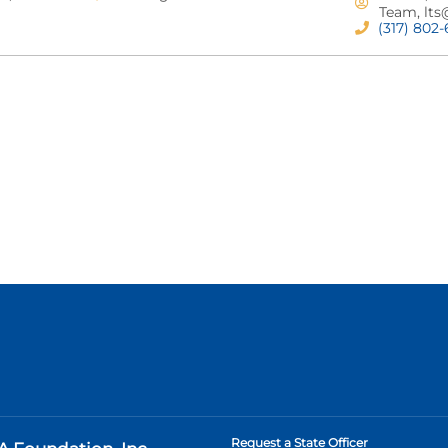
Team,
lts
(317) 802
Request a State Officer