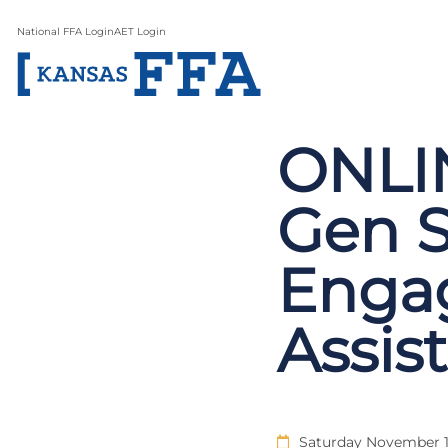
National FFA Login
AET Login
ONLIN
Gen 
Enga
Assis
Saturday November 1