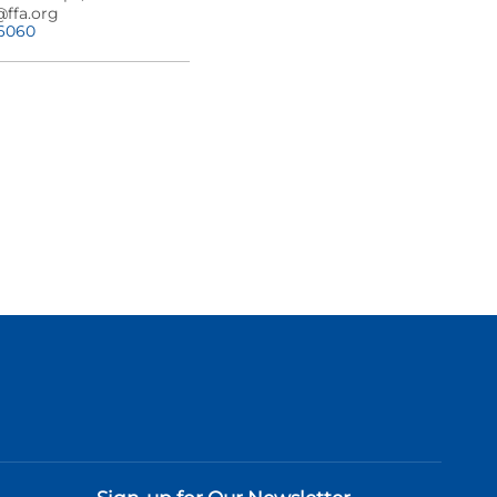
@ffa.org
-6060