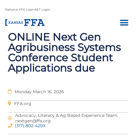
National FFA Login
AET Login
ONLINE Next Gen
Agribusiness Systems
Conference Student
Applications due
Monday March 16, 2026
FFA.org
Advocacy, Literacy & Ag Based Experience Team,
nextgen@ffa.org
(317) 802-4259