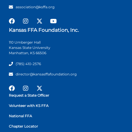
association@ksffa.org
Kansas FFA Foundation, Inc.
110 Umberger Hall
Kansas State University
Manhattan, KS 66506
(785) 410-2576
director@kansasffafoundation.org
Request a State Officer
Volunteer with KS FFA
National FFA
Chapter Locator