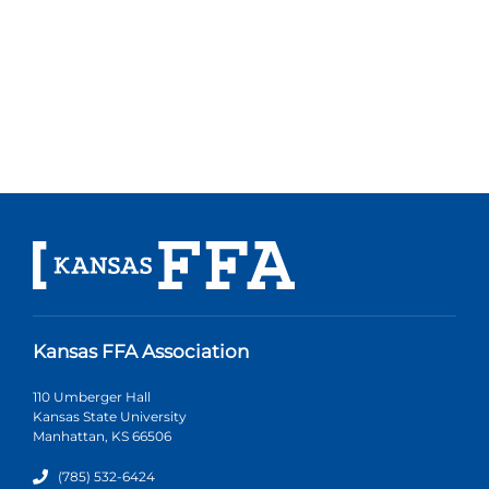
Kansas FFA Association
110 Umberger Hall
Kansas State University
Manhattan, KS 66506
(785) 532-6424