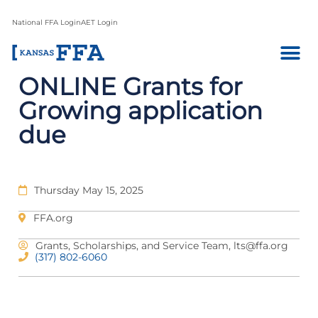
National FFA Login
AET Login
ONLINE Grants for
Growing application
due
Thursday May 15, 2025
FFA.org
Grants, Scholarships, and Service Team,
lts@ffa.org
(317) 802-6060