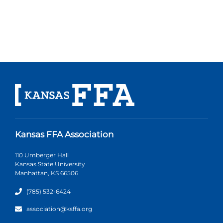
Kansas FFA Association
110 Umberger Hall
Kansas State University
Manhattan, KS 66506
(785) 532-6424
association@ksffa.org