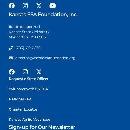
Kansas FFA Foundation, Inc.
110 Umberger Hall
Kansas State University
Manhattan, KS 66506
(785) 410-2576
director@kansasffafoundation.org
Request a State Officer
Volunteer with KS FFA
National FFA
Chapter Locator
Kansas Ag Ed Vacancies
Sign-up for Our Newsletter