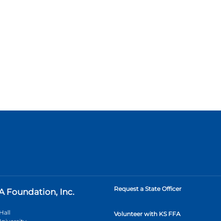
Request a State Officer
A Foundation, Inc.
Hall
Volunteer with KS FFA