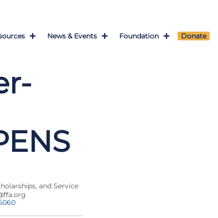
sources
News & Events
Foundation
Donate
r-
OPENS
cholarships, and Service
@ffa.org
-6060