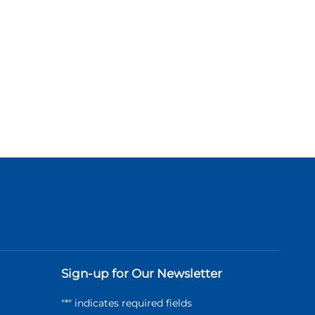
Sign-up for Our Newsletter
"
*
" indicates required fields