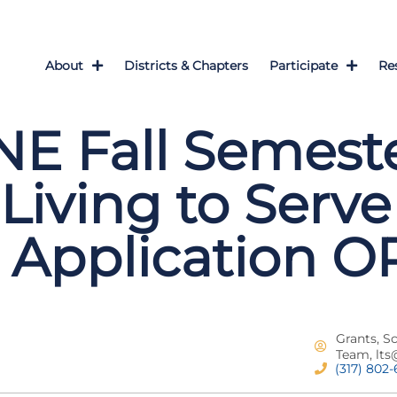
About
Districts & Chapters
Participate
Re
E Fall Semeste
Living to Serve
 Application 
Grants, S
Team,
lts
(317) 802