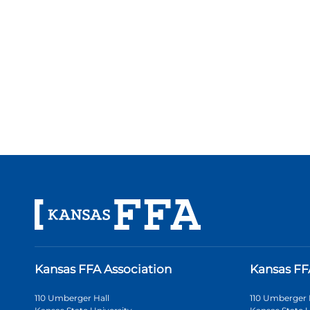
Kansas FFA Association
Kansas FF
110 Umberger Hall
110 Umberger 