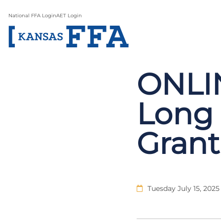
National FFA Login
AET Login
ONLIN
Long 
Grant
Tuesday July 15, 2025