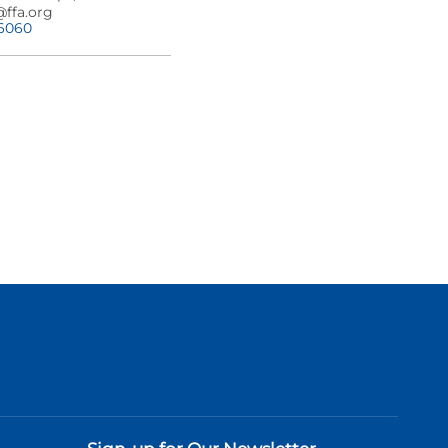
@ffa.org
-6060