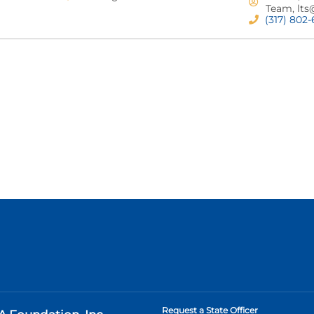
Team,
lts
(317) 802
Request a State Officer