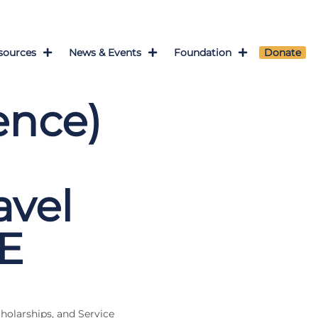
sources
News & Events
Foundation
Donate
ence)
vel
E
cholarships, and Service