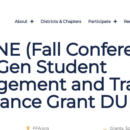
About
Districts & Chapters
Participate
Re
E (Fall Confer
Gen Student
gement and Tra
tance Grant DU
FFA.org
Grants, S