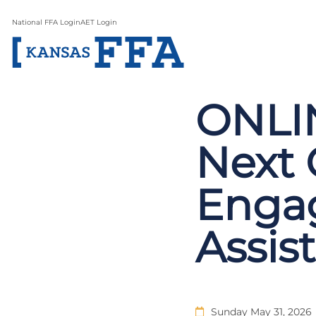
National FFA Login
AET Login
ONLIN
Next 
Enga
Assis
Sunday May 31, 2026