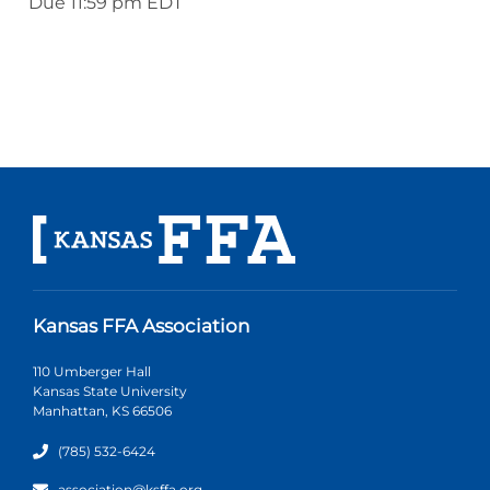
Due 11:59 pm EDT
Kansas FFA Association
110 Umberger Hall
Kansas State University
Manhattan, KS 66506
(785) 532-6424
association@ksffa.org