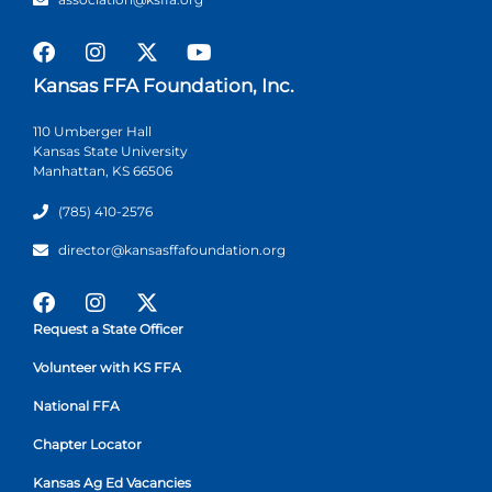
Kansas FFA Foundation, Inc.
110 Umberger Hall
Kansas State University
Manhattan, KS 66506
(785) 410-2576
director@kansasffafoundation.org
Request a State Officer
Volunteer with KS FFA
National FFA
Chapter Locator
Kansas Ag Ed Vacancies