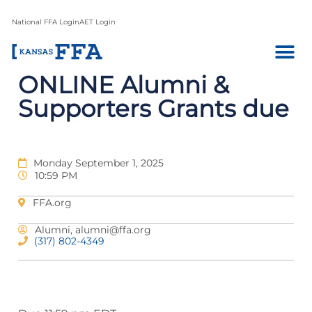
National FFA Login
AET Login
ONLINE Alumni &
Supporters Grants due
Monday September 1, 2025
10:59 PM
FFA.org
Alumni,
alumni@ffa.org
(317) 802-4349