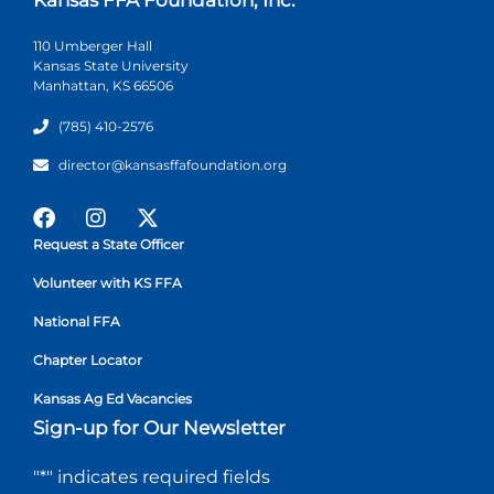
110 Umberger Hall
Kansas State University
Manhattan, KS 66506
(785) 410-2576
director@kansasffafoundation.org
Request a State Officer
Volunteer with KS FFA
National FFA
Chapter Locator
Kansas Ag Ed Vacancies
Sign-up for Our Newsletter
"
*
" indicates required fields