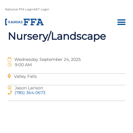
National FFA Login
AET Login
Nursery/Landscape
Wednesday September 24, 2025
9:00 AM
Valley Falls
Jason Larison
(785) 364-0673