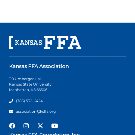
Kansas FFA Association
110 Umberger Hall
Kansas State University
Manhattan, KS 66506
(785) 532-6424
association@ksffa.org
Kansas FFA Foundation, Inc.