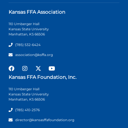
Kansas FFA Association
110 Umberger Hall
Kansas State University
Manhattan, KS 66506
(785) 532-6424
association@ksffa.org
Kansas FFA Foundation, Inc.
110 Umberger Hall
Kansas State University
Manhattan, KS 66506
(785) 410-2576
director@kansasffafoundation.org