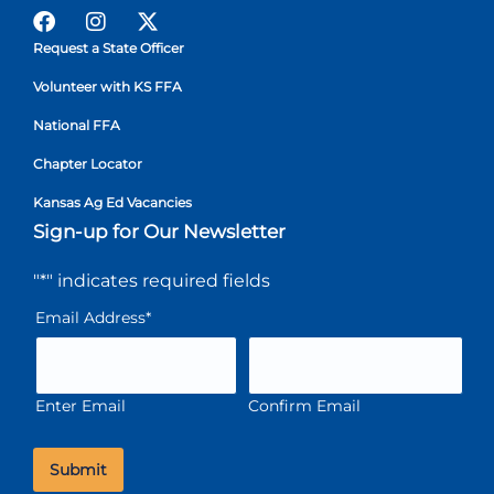
Request a State Officer
Volunteer with KS FFA
National FFA
Chapter Locator
Kansas Ag Ed Vacancies
Sign-up for Our Newsletter
"
*
" indicates required fields
Email Address
*
Enter Email
Confirm Email