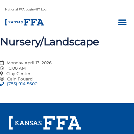
National FFA Login
AET Login
Nursery/Landscape
Monday April 13, 2026
10:00 AM
Clay Center
Cain Fouard
(785) 914-5600