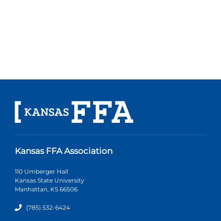
Kansas FFA Association
110 Umberger Hall
Kansas State University
Manhattan, KS 66506
(785) 532-6424