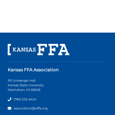
Kansas FFA Association
110 Umberger Hall
Kansas State University
Manhattan, KS 66506
(785) 532-6424
association@ksffa.org