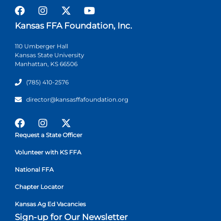
Kansas FFA Foundation, Inc.
110 Umberger Hall
Kansas State University
Manhattan, KS 66506
(785) 410-2576
director@kansasffafoundation.org
Request a State Officer
Volunteer with KS FFA
National FFA
Chapter Locator
Kansas Ag Ed Vacancies
Sign-up for Our Newsletter