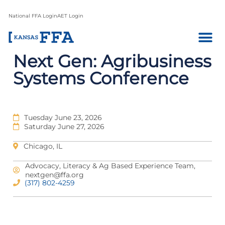
National FFA Login
AET Login
Next Gen: Agribusiness
Systems Conference
Tuesday June 23, 2026
Saturday June 27, 2026
Chicago, IL
Advocacy, Literacy & Ag Based Experience Team,
nextgen@ffa.org
(317) 802-4259