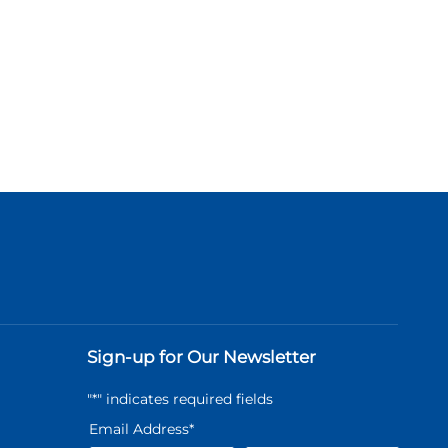
Sign-up for Our Newsletter
"
*
" indicates required fields
Email Address
*