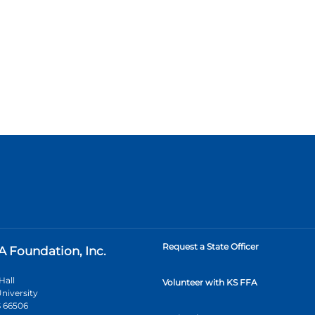
Request a State Officer
A Foundation, Inc.
Hall
Volunteer with KS FFA
niversity
 66506