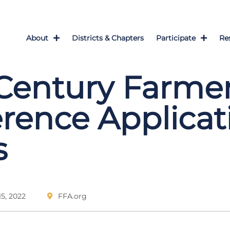
About
Districts & Chapters
Participate
Re
Century Farme
rence Applicat
s
5, 2022
FFA.org