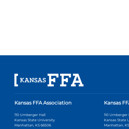
Kansas FFA Association
Kansas FF
110 Umberger Hall
110 Umberger 
Kansas State University
Kansas State U
Manhattan, KS 66506
Manhattan, KS