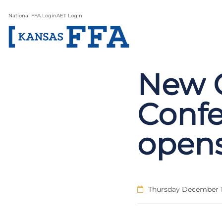
National FFA Login
AET Login
New 
Confe
open
Thursday December 1