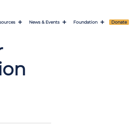
sources
News & Events
Foundation
Donate
r
ion