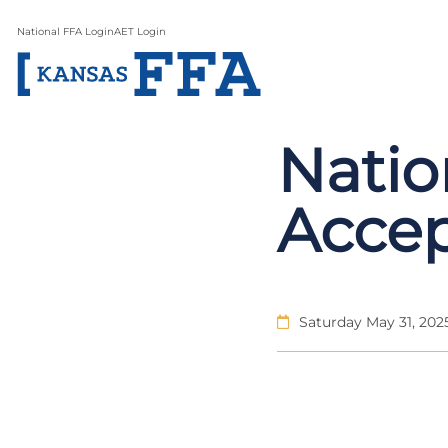
National FFA Login
AET Login
Natio
Accep
Saturday May 31, 202