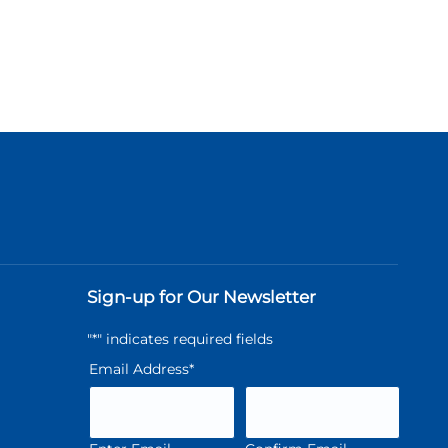
Sign-up for Our Newsletter
"
*
" indicates required fields
Email Address
*