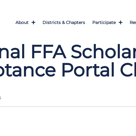
About
Districts & Chapters
Participate
Re
nal FFA Schola
tance Portal C
5