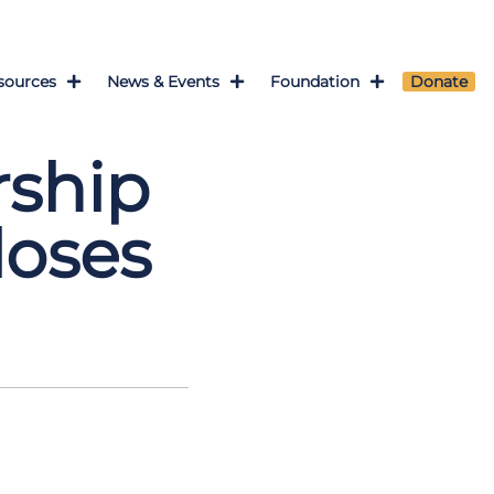
sources
News & Events
Foundation
Donate
rship
loses