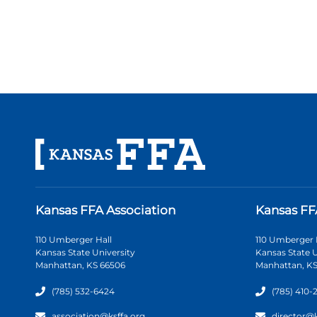
Kansas FFA Association
Kansas FF
110 Umberger Hall
110 Umberger 
Kansas State University
Kansas State U
Manhattan, KS 66506
Manhattan, KS
(785) 532-6424
(785) 410-
association@ksffa.org
director@