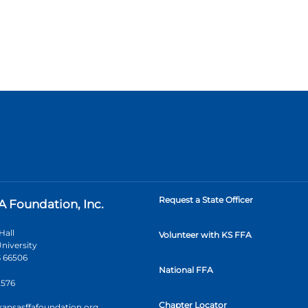
Request a State Officer
A Foundation, Inc.
Hall
Volunteer with KS FFA
niversity
 66506
National FFA
2576
Chapter Locator
kansasffafoundation.org