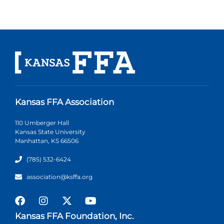
Kansas FFA Association
110 Umberger Hall
Kansas State University
Manhattan, KS 66506
(785) 532-6424
association@ksffa.org
Kansas FFA Foundation, Inc.