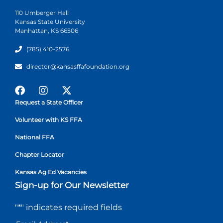
110 Umberger Hall
Kansas State University
Manhattan, KS 66506
(785) 410-2576
director@kansasffafoundation.org
Request a State Officer
Volunteer with KS FFA
National FFA
Chapter Locator
Kansas Ag Ed Vacancies
Sign-up for Our Newsletter
"
*
" indicates required fields