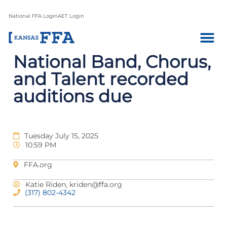
National FFA Login
AET Login
National Band, Chorus,
and Talent recorded
auditions due
Tuesday July 15, 2025
10:59 PM
FFA.org
Katie Riden,
kriden@ffa.org
(317) 802-4342