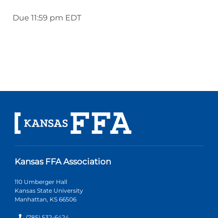
Due 11:59 pm EDT
Kansas FFA Association
110 Umberger Hall
Kansas State University
Manhattan, KS 66506
(785) 532-6424