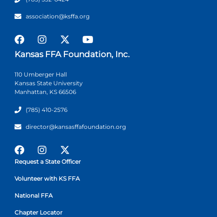
association@ksffa.org
Kansas FFA Foundation, Inc.
110 Umberger Hall
Kansas State University
Manhattan, KS 66506
(785) 410-2576
director@kansasffafoundation.org
Request a State Officer
Volunteer with KS FFA
National FFA
Chapter Locator