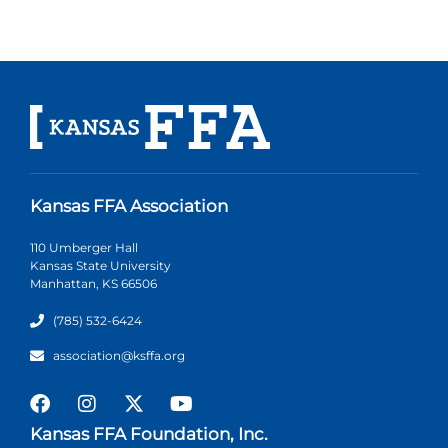
Kansas FFA Association
110 Umberger Hall
Kansas State University
Manhattan, KS 66506
(785) 532-6424
association@ksffa.org
Kansas FFA Foundation, Inc.