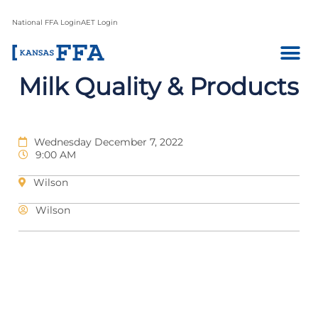
National FFA Login
AET Login
Milk Quality & Products
Wednesday December 7, 2022
9:00 AM
Wilson
Wilson