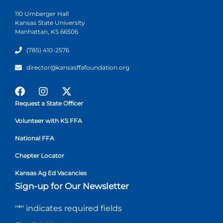
110 Umberger Hall
Kansas State University
Manhattan, KS 66506
(785) 410-2576
director@kansasffafoundation.org
Request a State Officer
Volunteer with KS FFA
National FFA
Chapter Locator
Kansas Ag Ed Vacancies
Sign-up for Our Newsletter
"
*
" indicates required fields