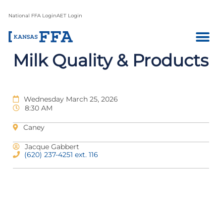
National FFA Login
AET Login
Milk Quality & Products
Wednesday March 25, 2026
8:30 AM
Caney
Jacque Gabbert
(620) 237-4251 ext. 116