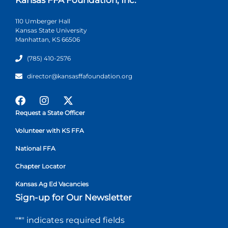
110 Umberger Hall
Kansas State University
Manhattan, KS 66506
(785) 410-2576
director@kansasffafoundation.org
Request a State Officer
Volunteer with KS FFA
National FFA
Chapter Locator
Kansas Ag Ed Vacancies
Sign-up for Our Newsletter
"
*
" indicates required fields