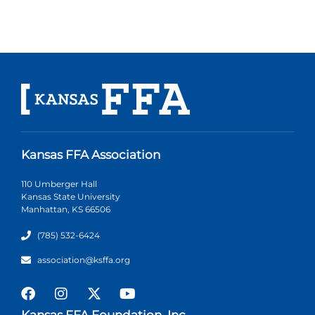
Kansas FFA Association
110 Umberger Hall
Kansas State University
Manhattan, KS 66506
(785) 532-6424
association@ksffa.org
Kansas FFA Foundation, Inc.