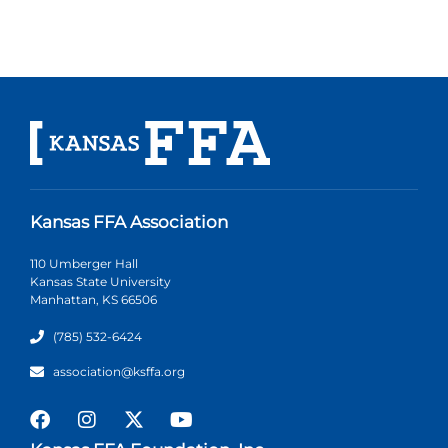
Kansas FFA Association
110 Umberger Hall
Kansas State University
Manhattan, KS 66506
(785) 532-6424
association@ksffa.org