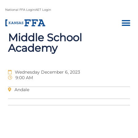
National FFA Login
AET Login
Middle School
Academy
Wednesday December 6, 2023
9:00 AM
Andale