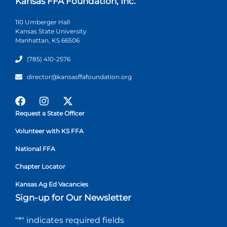
Kansas FFA Foundation, Inc.
110 Umberger Hall
Kansas State University
Manhattan, KS 66506
(785) 410-2576
director@kansasffafoundation.org
Request a State Officer
Volunteer with KS FFA
National FFA
Chapter Locator
Kansas Ag Ed Vacancies
Sign-up for Our Newsletter
"
*
" indicates required fields